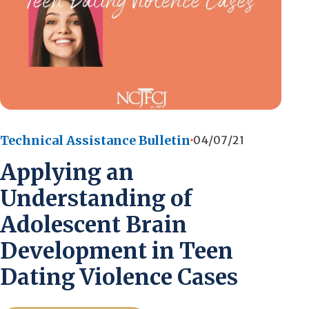
Technical Assistance Bulletin
04/07/21
Applying an
Understanding of
Adolescent Brain
Development in Teen
Dating Violence Cases