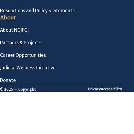
Resolutions and Policy Statements
About
About NCJFCJ
Partners & Projects
Career Opportunities
Judicial Wellness Initiative
Donate
Privacy
Accessibility
© 2026 — Copyright