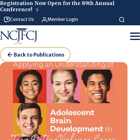
Skip to main content
Registration Now Open for the 89th Annual
Conference!
Contact Us
Member Login
Back to Publications