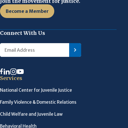
Join the movement for justice.
Become a Member
Connect With Us
Services
National Center for Juvenile Justice
Family Violence & Domestic Relations
Child Welfare and Juvenile Law
Behavioral Health