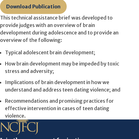
Download Publication
This technical assistance brief was developed to
provide judges with an overview of brain
development during adolescence and to provide an
overview of the following:
Typical adolescent brain development;
How brain development may be impeded by toxic
stress and adversity;
Implications of brain development in how we
understand and address teen dating violence; and
Recommendations and promising practices for
effective intervention in cases of teen dating
violence.