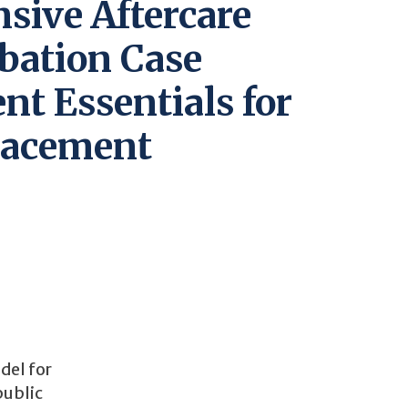
sive Aftercare
bation Case
t Essentials for
lacement
del for
public