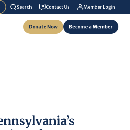
Search
Contact Us
Member Login
Donate Now
Become a Member
ennsylvania’s