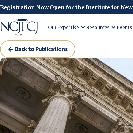
Skip to main content
Registration Now Open for the Institute for New
Our Expertise
Resources
Events
Back to Publications