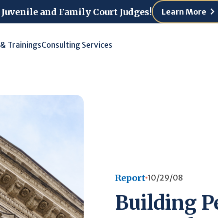
 Juvenile and Family Court Judges!
Learn More
 & Trainings
Consulting Services
Report
10/29/08
Building P