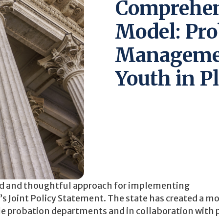
Comprehen
Model: Pro
Managemen
Youth in P
red and thoughtful approach for implementing
s Joint Policy Statement. The state has created a mo
le probation departments and in collaboration with 