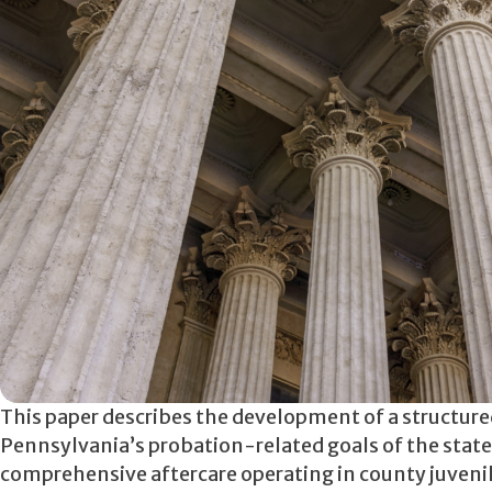
This paper describes the development of a structu
Pennsylvania’s probation-related goals of the state’
comprehensive aftercare operating in county juveni