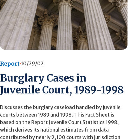
Report
10/29/02
Burglary Cases in
Juvenile Court, 1989-1998
Discusses the burglary caseload handled by juvenile
courts between 1989 and 1998. This Fact Sheet is
based on the Report Juvenile Court Statistics 1998,
which derives its national estimates from data
contributed by nearly 2,100 courts with jurisdiction