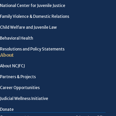
National Center for Juvenile Justice
Family Violence & Domestic Relations
Child Welfare and Juvenile Law
Behavioral Health
Resolutions and Policy Statements
About
About NCJFCJ
Partners & Projects
Career Opportunities
Judicial Wellness Initiative
Donate