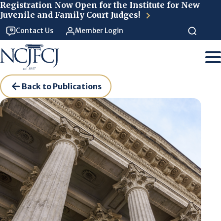
Skip to main content
Registration Now Open for the Institute for New
Juvenile and Family Court Judges!
Contact Us
Member Login
Back to Publications