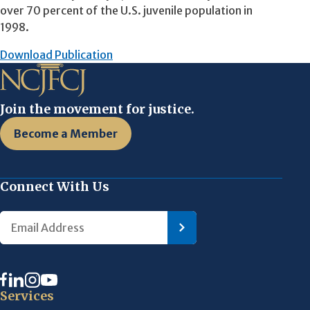
over 70 percent of the U.S. juvenile population in
1998.
Download Publication
Join the movement for justice.
Become a Member
Connect With Us
Services