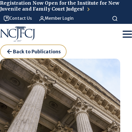
Skip to main content
Registration Now Open for the Institute for New
Juvenile and Family Court Judges!
Contact Us
Member Login
Back to Publications