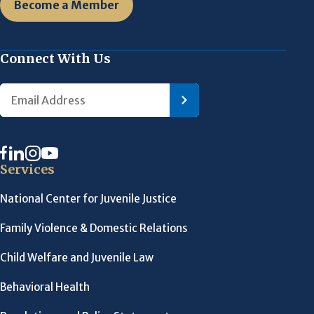
Become a Member
Connect With Us
Services
National Center for Juvenile Justice
Family Violence & Domestic Relations
Child Welfare and Juvenile Law
Behavioral Health