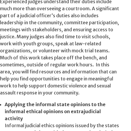
Experienced judges understand their duties include
much more than overseeing a courtroom. A significant
part of a judicial officer’s duties also includes
leadership in the community, committee participation,
meetings with stakeholders, and ensuring access to
justice. Many judges also find time to visit schools,
work with youth groups, speak at law-related
organizations, or volunteer with mock trial teams.
Much of this work takes place off the bench, and
sometimes, outside of regular work hours. In this
area, you will find resources and information that can
help you find opportunities to engage in meaningful
work to help support domestic violence and sexual
assault response in your community.
Applying the informal state opinions to the
informal ethical opinions on extrajudicial
activity
Informal judicial ethics opinions issued by the states