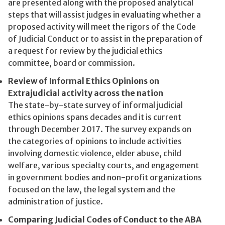
are presented along with the proposed analytical
steps that will assist judges in evaluating whether a
proposed activity will meet the rigors of the Code
of Judicial Conduct or to assist in the preparation of
a request for review by the judicial ethics
committee, board or commission.
Review of Informal Ethics Opinions on
Extrajudicial activity across the nation
The state-by-state survey of informal judicial
ethics opinions spans decades and it is current
through December 2017. The survey expands on
the categories of opinions to include activities
involving domestic violence, elder abuse, child
welfare, various specialty courts, and engagement
in government bodies and non-profit organizations
focused on the law, the legal system and the
administration of justice.
Comparing Judicial Codes of Conduct to the ABA