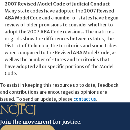
2007 Revised Model Code of Judicial Conduct
Many state codes have adopted the 2007 Revised
ABA Model Code and a number of states have begun
review of older provisions to consider whether to
adopt the 2007 ABA Code revisions. The matrices
or grids show the differences between states, the
District of Columbia, the territories and some tribes
when compared to the Revised ABA Model Code, as
well as the number of states and territories that
have adopted all or specific portions of the Model
Code.
To assist in keeping this resource up to date, feedback
and contributions are encouraged as opinions are
issued. To send an update, please
contact us
.
Join the movement for justice.