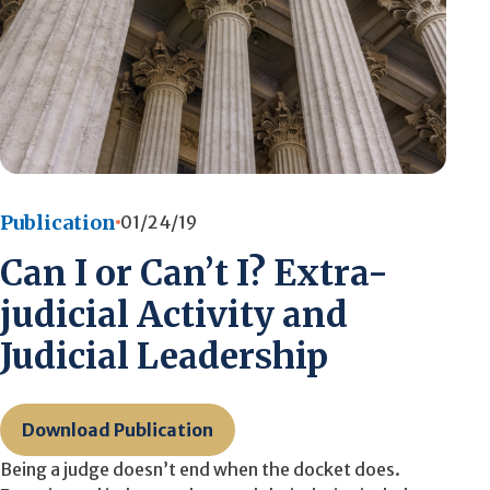
Publication
01/24/19
Can I or Can’t I? Extra-
judicial Activity and
Judicial Leadership
Download Publication
Being a judge doesn’t end when the docket does.