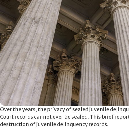
Over the years, the privacy of sealed juvenile delinq
Court records cannot ever be sealed. This brief repor
destruction of juvenile delinquency records.