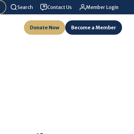
Search
Contact Us
Member Login
Donate Now
Become a Member