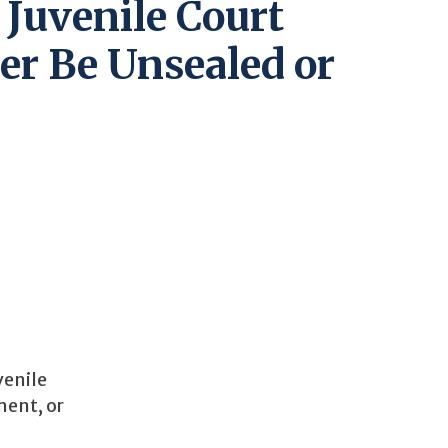
 Juvenile Court
er Be Unsealed or
venile
ment, or