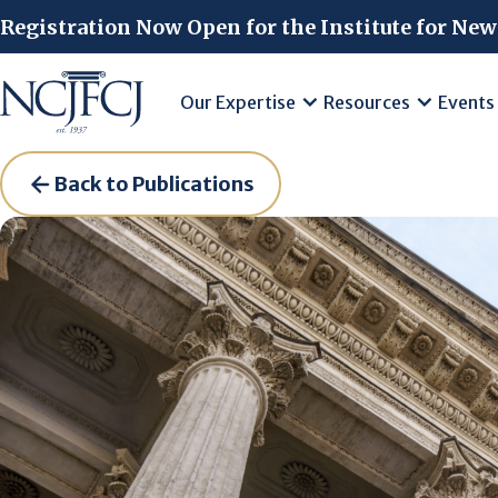
Skip to main content
Registration Now Open for the Institute for New
Our Expertise
Resources
Events
Back to Publications