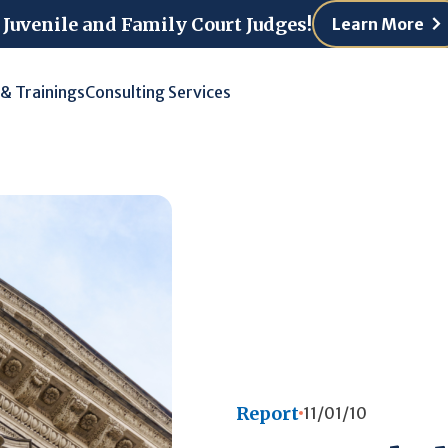
 Juvenile and Family Court Judges!
Learn More
 & Trainings
Consulting Services
Report
11/01/10