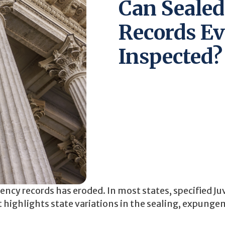
Can Sealed
Records Ev
Inspected?
uency records has eroded. In most states, specified Ju
t highlights state variations in the sealing, expunge