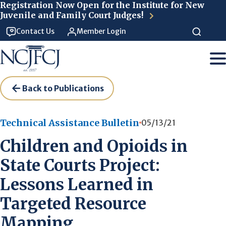
Skip to main content
Registration Now Open for the Institute for New
Juvenile and Family Court Judges!
Contact Us
Member Login
Back to Publications
Technical Assistance Bulletin
05/13/21
Children and Opioids in
State Courts Project:
Lessons Learned in
Targeted Resource
Mapping