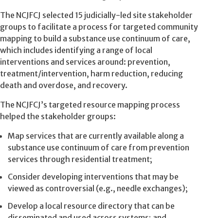
The NCJFCJ selected 15 judicially-led site stakeholder
groups to facilitate a process for targeted community
mapping to build a substance use continuum of care,
which includes identifying a range of local
interventions and services around: prevention,
treatment/intervention, harm reduction, reducing
death and overdose, and recovery.
The NCJFCJ’s targeted resource mapping process
helped the stakeholder groups:
Map services that are currently available along a
substance use continuum of care from prevention
services through residential treatment;
Consider developing interventions that may be
viewed as controversial (e.g., needle exchanges);
Develop a local resource directory that can be
disseminated and used across systems; and