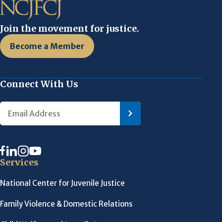
Join the movement for justice.
Become a Member
Connect With Us
Services
National Center for Juvenile Justice
Family Violence & Domestic Relations