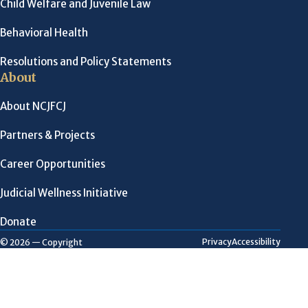
Child Welfare and Juvenile Law
Behavioral Health
Resolutions and Policy Statements
About
About NCJFCJ
Partners & Projects
Career Opportunities
Judicial Wellness Initiative
Donate
Privacy
Accessibility
© 2026 — Copyright