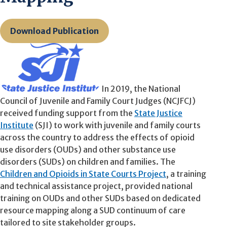
Download Publication
In 2019, the National
Council of Juvenile and Family Court Judges (NCJFCJ)
received funding support from the
State Justice
Institute
(SJI) to work with juvenile and family courts
across the country to address the effects of opioid
use disorders (OUDs) and other substance use
disorders (SUDs) on children and families. The
Children and Opioids in State Courts Project
, a training
and technical assistance project, provided national
training on OUDs and other SUDs based on dedicated
resource mapping along a SUD continuum of care
tailored to site stakeholder groups.