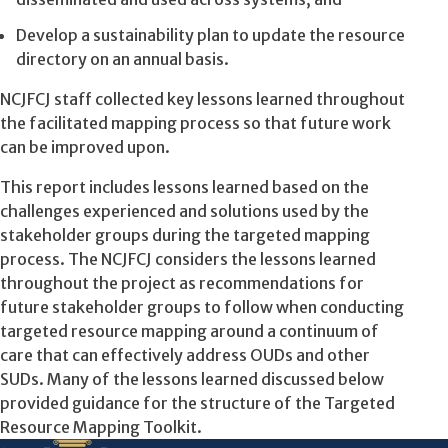
Develop a sustainability plan to update the resource
directory on an annual basis.
NCJFCJ staff collected key lessons learned throughout
the facilitated mapping process so that future work
can be improved upon.
This report includes lessons learned based on the
challenges experienced and solutions used by the
stakeholder groups during the targeted mapping
process. The NCJFCJ considers the lessons learned
throughout the project
as recommendations for
future stakeholder groups to follow when conducting
targeted resource mapping around a continuum of
care that can effectively address OUDs and other
SUDs. Many of the lessons learned discussed below
provided guidance for the structure of the Targeted
Resource Mapping Toolkit.