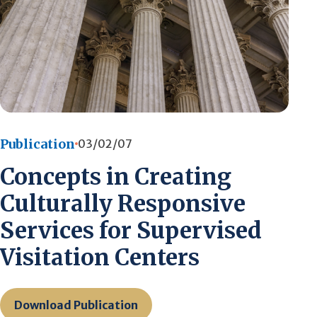
Publication
03/02/07
Concepts in Creating
Culturally Responsive
Services for Supervised
Visitation Centers
Download Publication