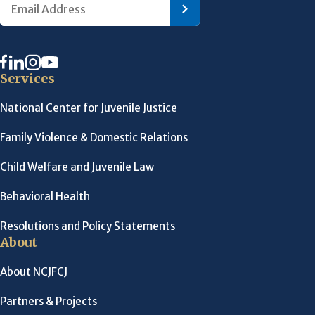
Services
National Center for Juvenile Justice
Family Violence & Domestic Relations
Child Welfare and Juvenile Law
Behavioral Health
Resolutions and Policy Statements
About
About NCJFCJ
Partners & Projects