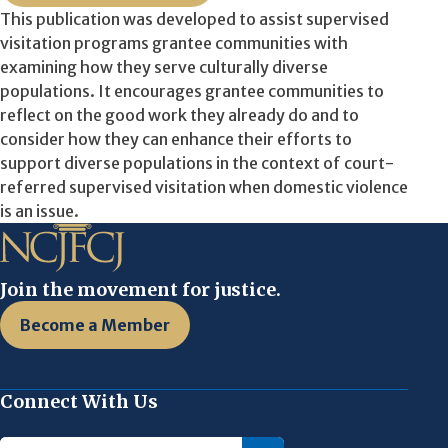
This publication was developed to assist supervised
visitation programs grantee communities with
examining how they serve culturally diverse
populations. It encourages grantee communities to
reflect on the good work they already do and to
consider how they can enhance their efforts to
support diverse populations in the context of court-
referred supervised visitation when domestic violence
is an issue.
Join the movement for justice.
Become a Member
Connect With Us