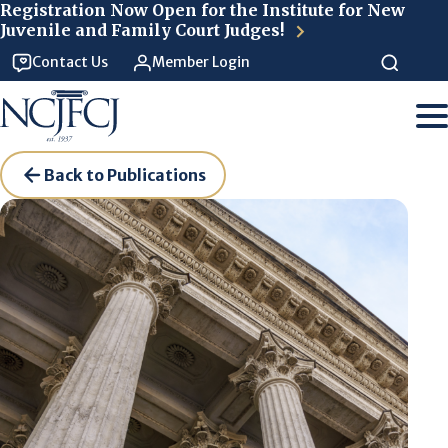
Skip to main content
Registration Now Open for the Institute for New
Juvenile and Family Court Judges!
Contact Us
Member Login
Back to Publications