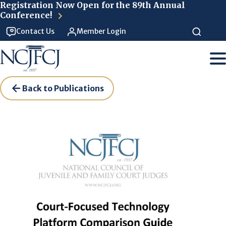
Skip to main content
Registration Now Open for the 89th Annual
Conference!
Contact Us
Member Login
Back to Publications