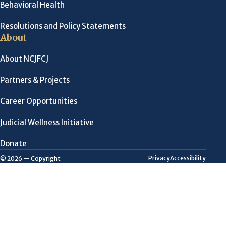
Behavioral Health
Resolutions and Policy Statements
About
About NCJFCJ
Partners & Projects
Career Opportunities
Judicial Wellness Initiative
Donate
Privacy
Accessibility
© 2026 — Copyright