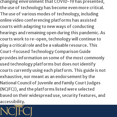
changing environment that COVID-19 has presented,
the use of technology has become even more critical.
The use of various modes of technology, including
online video conferencing platforms has assisted
courts with adapting to new ways of conducting
hearings and remaining open during this pandemic. As
courts work to re-open, technology will continue to
play a critical role and be a valuable resource. This
Court-Focused Technology Comparison Guide
provides information on some of the most commonly
used technology platforms but does not identify
courts currently using each platform. This guide is not
exhaustive, nor meant as an endorsement by the
National Council of Juvenile and Family Court Judges
(NCJFCJ), and the platforms listed were selected
based on their widespread use, security features, and
accessibility.