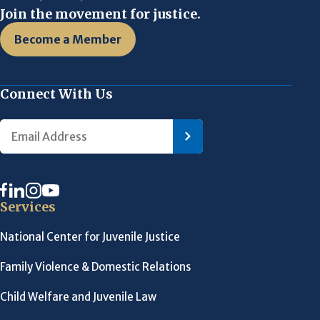
Join the movement for justice.
Become a Member
Connect With Us
Services
National Center for Juvenile Justice
Family Violence & Domestic Relations
Child Welfare and Juvenile Law