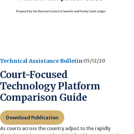
Technical Assistance Bulletin
05/12/20
Court-Focused
Technology Platform
Comparison Guide
Download Publication
As courts across the country adjust to the rapidly