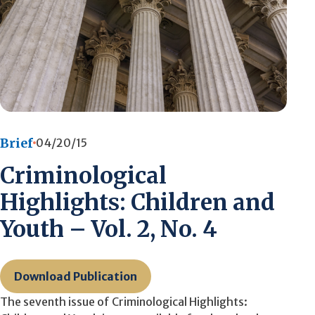
Brief
04/20/15
Criminological
Highlights: Children and
Youth – Vol. 2, No. 4
Download Publication
The seventh issue of Criminological Highlights: