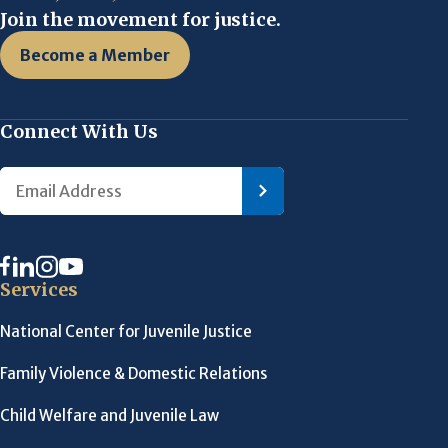
Join the movement for justice.
Become a Member
Connect With Us
Services
National Center for Juvenile Justice
Family Violence & Domestic Relations
Child Welfare and Juvenile Law