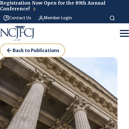
Skip to main content
Registration Now Open for the 89th Annual
Conference!
Contact Us
Member Login
Back to Publications