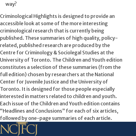
way?
Criminological Highlights is designed to provide an
accessible look at some of the more interesting
criminological research that is currently being
published. These summaries of high quality, policy-
related, published research are produced by the
Centre for Criminology & Sociolegal Studies at the
University of Toronto. The Children and Youth edition
constitutes a selection of these summaries (from the
full edition) chosen by researchers at the National
Center for Juvenile Justice and the University of
Toronto. It is designed for those people especially
interested in matters related to children and youth.
Each issue of the Children and Youth edition contains
“Headlines and Conclusions” for each of six articles,
followed by one-page summaries of each article.