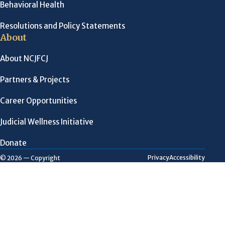
Behavioral Health
Resolutions and Policy Statements
About
About NCJFCJ
Partners & Projects
Career Opportunities
Judicial Wellness Initiative
Donate
Privacy
Accessibility
© 2026 — Copyright