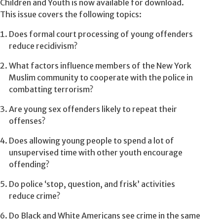
Children and Youth is now available for download.
This issue covers the following topics:
Does formal court processing of young offenders
reduce recidivism?
What factors influence members of the New York
Muslim community to cooperate with the police in
combatting terrorism?
Are young sex offenders likely to repeat their
offenses?
Does allowing young people to spend a lot of
unsupervised time with other youth encourage
offending?
Do police ‘stop, question, and frisk’ activities
reduce crime?
Do Black and White Americans see crime in the same