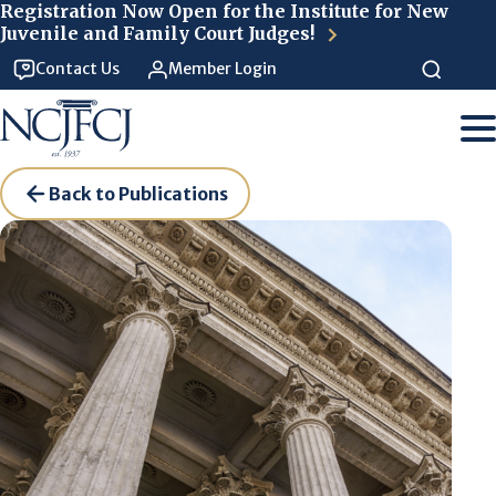
Skip to main content
Registration Now Open for the Institute for New
Juvenile and Family Court Judges!
Contact Us
Member Login
Back to Publications