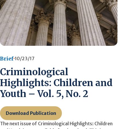
Brief
10/23/17
Criminological
Highlights: Children and
Youth – Vol. 5, No. 2
Download Publication
The next issue of Criminological Highlights: Children