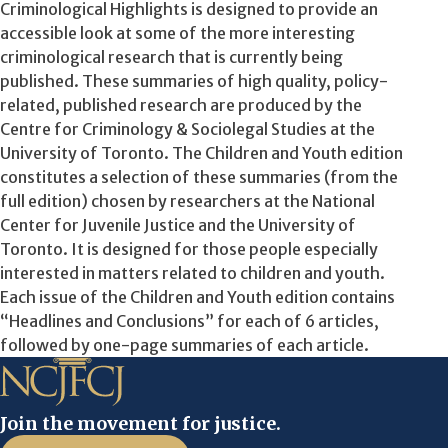
Criminological Highlights is designed to provide an
accessible look at some of the more interesting
criminological research that is currently being
published. These summaries of high quality, policy-
related, published research are produced by the
Centre for Criminology & Sociolegal Studies at the
University of Toronto. The Children and Youth edition
constitutes a selection of these summaries (from the
full edition) chosen by researchers at the National
Center for Juvenile Justice and the University of
Toronto. It is designed for those people especially
interested in matters related to children and youth.
Each issue of the Children and Youth edition contains
“Headlines and Conclusions” for each of 6 articles,
followed by one-page summaries of each article.
Join the movement for justice.