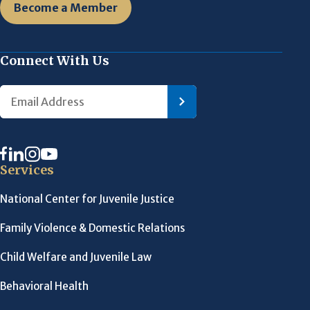
Become a Member
Connect With Us
Services
National Center for Juvenile Justice
Family Violence & Domestic Relations
Child Welfare and Juvenile Law
Behavioral Health