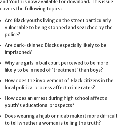
and Youth is now available for download. This issue
covers the following topics:
Are Black youths living on the street particularly
vulnerable to being stopped and searched by the
police?
Are dark-skinned Blacks especially likely to be
imprisoned?
Why are girls in bail court perceived to be more
likely to be in need of ‘treatment’ than boys?
How does the involvement of Black citizens in the
local political process affect crime rates?
How does an arrest during high school affect a
youth’s educational prospects?
Does wearing a hijab or niqab make it more difficult
to tell whether a woman is telling the truth?