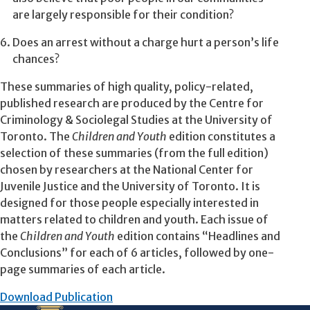
are largely responsible for their condition?
Does an arrest without a charge hurt a person’s life
chances?
These summaries of high quality, policy-related,
published research are produced by the Centre for
Criminology & Sociolegal Studies at the University of
Toronto. The
Children and Youth
edition constitutes a
selection of these summaries (from the full edition)
chosen by researchers at the National Center for
Juvenile Justice and the University of Toronto. It is
designed for those people especially interested in
matters related to children and youth. Each issue of
the
Children and Youth
edition contains “Headlines and
Conclusions” for each of 6 articles, followed by one-
page summaries of each article.
Download Publication