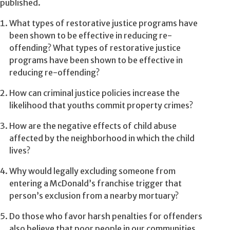
published.
What types of restorative justice programs have
been shown to be effective in reducing re-
offending? What types of restorative justice
programs have been shown to be effective in
reducing re-offending?
How can criminal justice policies increase the
likelihood that youths commit property crimes?
How are the negative effects of child abuse
affected by the neighborhood in which the child
lives?
Why would legally excluding someone from
entering a McDonald’s franchise trigger that
person’s exclusion from a nearby mortuary?
Do those who favor harsh penalties for offenders
also believe that poor people in our communities