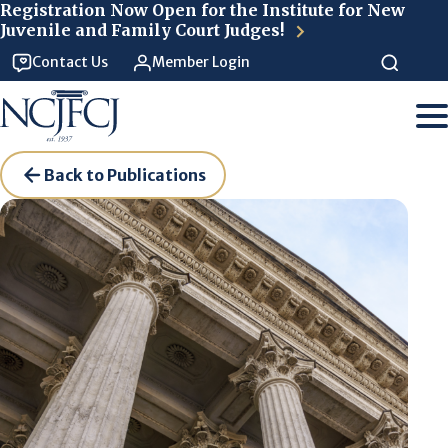
Skip to main content
Registration Now Open for the Institute for New
Juvenile and Family Court Judges!
Contact Us
Member Login
Back to Publications