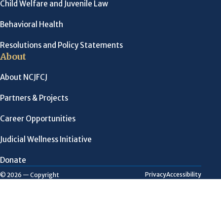
Child Welfare and Juvenile Law
Behavioral Health
Resolutions and Policy Statements
About
About NCJFCJ
Partners & Projects
Career Opportunities
Judicial Wellness Initiative
Donate
Privacy
Accessibility
© 2026 — Copyright