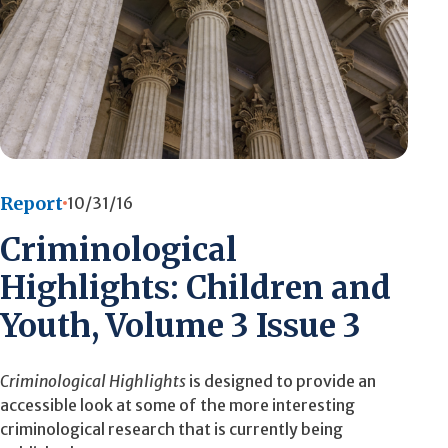
Report
10/31/16
Criminological
Highlights: Children and
Youth, Volume 3 Issue 3
Criminological Highlights
is designed to provide an
accessible look at some of the more interesting
criminological research that is currently being