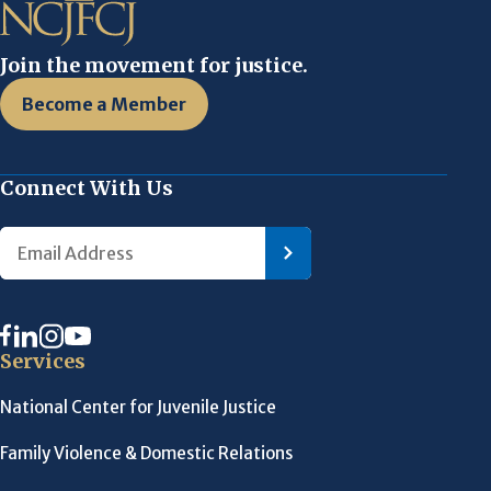
Join the movement for justice.
Become a Member
Connect With Us
Services
National Center for Juvenile Justice
Family Violence & Domestic Relations