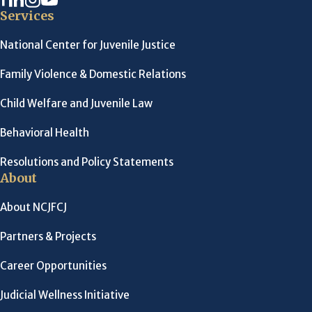
Services
National Center for Juvenile Justice
Family Violence & Domestic Relations
Child Welfare and Juvenile Law
Behavioral Health
Resolutions and Policy Statements
About
About NCJFCJ
Partners & Projects
Career Opportunities
Judicial Wellness Initiative