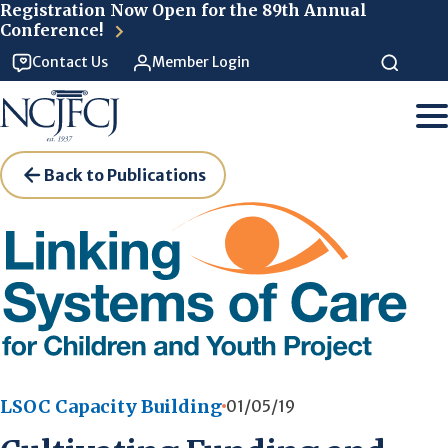
Skip to main content
Registration Now Open for the 89th Annual
Conference!
Contact Us
Member Login
Back to Publications
LSOC Capacity Building
01/05/19