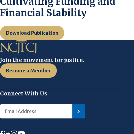
Cultivating Funding and
Financial Stability
Download Publication
Join the movement for justice.
Become a Member
Connect With Us