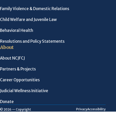
Family Violence & Domestic Relations
Child Welfare and Juvenile Law
Behavioral Health
Resolutions and Policy Statements
About
About NCJFCJ
Partners & Projects
Career Opportunities
Judicial Wellness Initiative
Donate
Privacy
Accessibility
© 2026 — Copyright