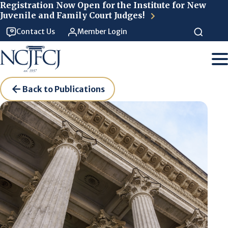
Skip to main content
Registration Now Open for the Institute for New
Juvenile and Family Court Judges!
Contact Us
Member Login
Back to Publications