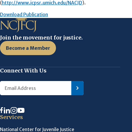
(
http://www.icpsr.umich.edu/NACJD
).
Download Publication
Join the movement for justice.
Become a Member
Connect With Us
Services
National Center for Juvenile Justice