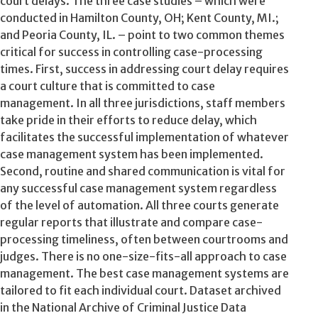
court delays. The three case studies – which were
conducted in Hamilton County, OH; Kent County, MI.;
and Peoria County, IL. – point to two common themes
critical for success in controlling case-processing
times. First, success in addressing court delay requires
a court culture that is committed to case
management. In all three jurisdictions, staff members
take pride in their efforts to reduce delay, which
facilitates the successful implementation of whatever
case management system has been implemented.
Second, routine and shared communication is vital for
any successful case management system regardless
of the level of automation. All three courts generate
regular reports that illustrate and compare case-
processing timeliness, often between courtrooms and
judges. There is no one-size-fits-all approach to case
management. The best case management systems are
tailored to fit each individual court. Dataset archived
in the National Archive of Criminal Justice Data