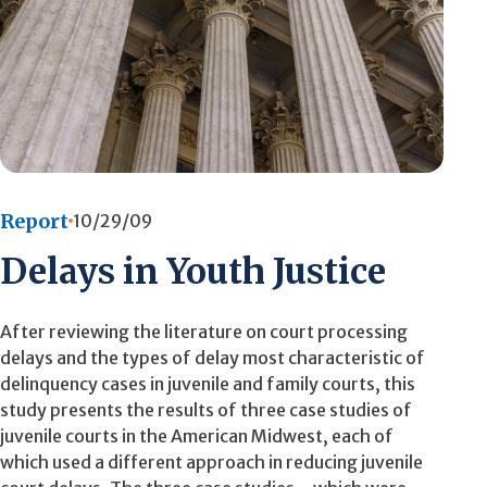
Report
10/29/09
Delays in Youth Justice
After reviewing the literature on court processing
delays and the types of delay most characteristic of
delinquency cases in juvenile and family courts, this
study presents the results of three case studies of
juvenile courts in the American Midwest, each of
which used a different approach in reducing juvenile