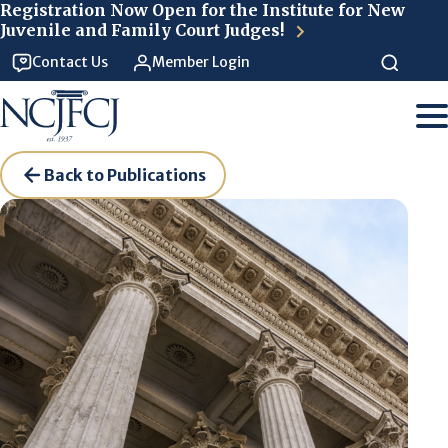
Skip to main content
Registration Now Open for the Institute for New
Juvenile and Family Court Judges!
Contact Us
Member Login
Back to Publications