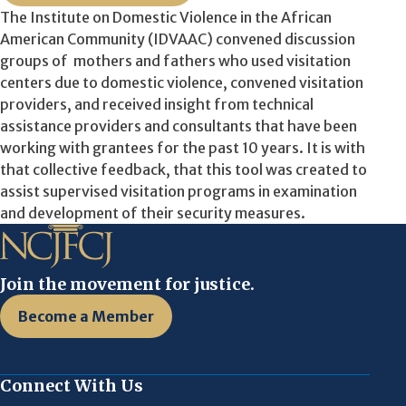
The Institute on Domestic Violence in the African
American Community (IDVAAC) convened discussion
groups of mothers and fathers who used visitation
centers due to domestic violence, convened visitation
providers, and received insight from technical
assistance providers and consultants that have been
working with grantees for the past 10 years. It is with
that collective feedback, that this tool was created to
assist supervised visitation programs in examination
and development of their security measures.
Join the movement for justice.
Become a Member
Connect With Us