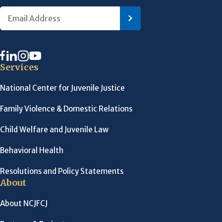
Services
National Center for Juvenile Justice
Family Violence & Domestic Relations
Child Welfare and Juvenile Law
Behavioral Health
Resolutions and Policy Statements
About
About NCJFCJ