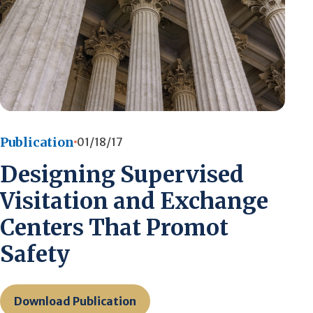
Publication
01/18/17
Designing Supervised
Visitation and Exchange
Centers That Promot
Safety
Download Publication