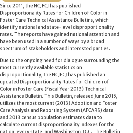
Since 2011, the NCJFCJ has published
Disproportionality Rates for Children of Color in
Foster Care Technical Assistance Bulletins, which
identify national and state-level disproportionality
rates. The reports have gained national attention and
have been used in a number of ways by a broad
spectrum of stakeholders and interested parties.
Due to the ongoing need for dialogue surrounding the
most currently available statistics on
disproportionality, the NCJFCJ has published an
updated Disproportionality Rates for Children of
Color in Foster Care (Fiscal Year 2013) Technical
Assistance Bulletin. This Bulletin, released June 2015,
utilizes the most current (2013) Adoption and Foster
Care Analysis and Reporting System (AFCARS) data
and 2013 census population estimates data to
calculate current disproportionality indexes for the
nation, every state, and Washington, D.C. The Bulletin