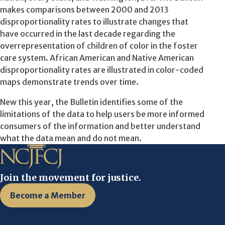
makes comparisons between 2000 and 2013
disproportionality rates to illustrate changes that
have occurred in the last decade regarding the
overrepresentation of children of color in the foster
care system. African American and Native American
disproportionality rates are illustrated in color-coded
maps demonstrate trends over time.
New this year, the Bulletin identifies some of the
limitations of the data to help users be more informed
consumers of the information and better understand
what the data mean and do not mean.
Join the movement for justice.
Become a Member