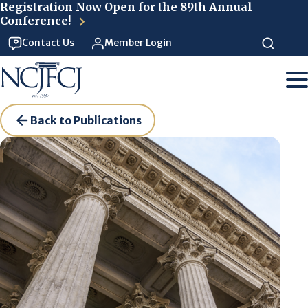
Skip to main content
Registration Now Open for the 89th Annual
Conference!
Contact Us
Member Login
Back to Publications