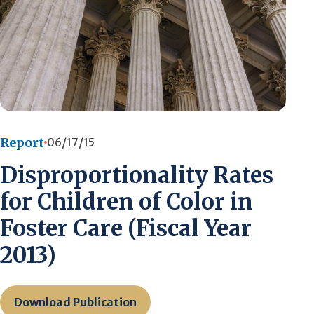
Report
06/17/15
Disproportionality Rates
for Children of Color in
Foster Care (Fiscal Year
2013)
Download Publication