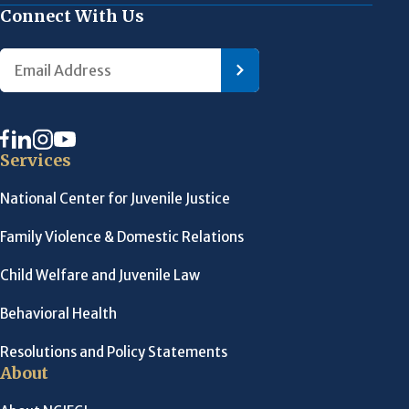
Connect With Us
Services
National Center for Juvenile Justice
Family Violence & Domestic Relations
Child Welfare and Juvenile Law
Behavioral Health
Resolutions and Policy Statements
About