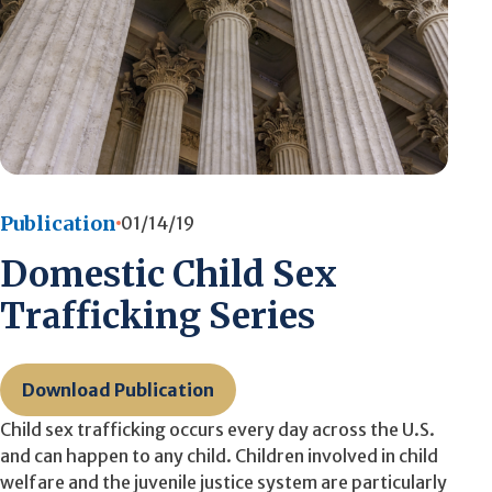
Publication
01/14/19
Domestic Child Sex
Trafficking Series
Download Publication
Child sex trafficking occurs every day across the U.S.
and can happen to any child. Children involved in child
welfare and the juvenile justice system are particularly