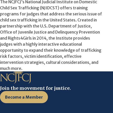
The NCJFCJ’s National Judicial Institute on Domestic
Child Sex Trafficking (NJIDCST) offers training
programs for judges that address the serious issue of
child sex trafficking in the United States. Created in
partnership with the U.S. Department of Justice,
Office of Juvenile Justice and Delinquency Prevention
and Rights4Girls in 2014, the Institute provides
judges with a highly interactive educational
opportunity to expand their knowledge of trafficking
risk factors, victim identification, effective
intervention strategies, cultural considerations, and
much more.
Join the movement for justice.
Become a Member