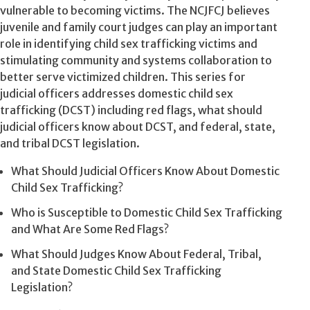
vulnerable to becoming victims. The NCJFCJ believes
juvenile and family court judges can play an important
role in identifying child sex trafficking victims and
stimulating community and systems collaboration to
better serve victimized children. This series for
judicial officers addresses domestic child sex
trafficking (DCST) including red flags, what should
judicial officers know about DCST, and federal, state,
and tribal DCST legislation.
What Should Judicial Officers Know About Domestic
Child Sex Trafficking?
Who is Susceptible to Domestic Child Sex Trafficking
and What Are Some Red Flags?
What Should Judges Know About Federal, Tribal,
and State Domestic Child Sex Trafficking
Legislation?