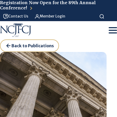
Skip to main content
Registration Now Open for the 89th Annual
Conference!
Contact Us
Member Login
Back to Publications