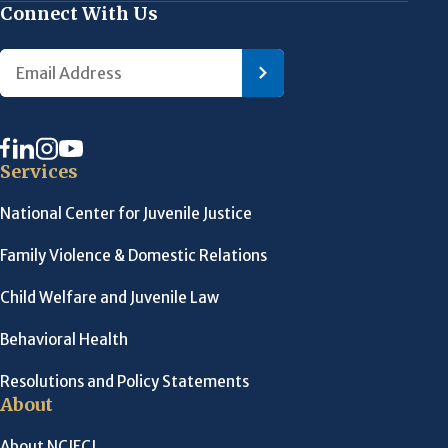
Connect With Us
Services
National Center for Juvenile Justice
Family Violence & Domestic Relations
Child Welfare and Juvenile Law
Behavioral Health
Resolutions and Policy Statements
About
About NCJFCJ