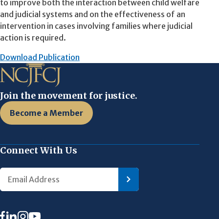
to improve both the interaction between child welfare
and judicial systems and on the effectiveness of an
intervention in cases involving families where judicial
action is required.
Download Publication
Join the movement for justice.
Become a Member
Connect With Us