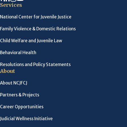
Services
National Center for Juvenile Justice
Family Violence & Domestic Relations
Child Welfare and Juvenile Law
Behavioral Health
Resolutions and Policy Statements
About
About NCJFCJ
Partners & Projects
Career Opportunities
Judicial Wellness Initiative