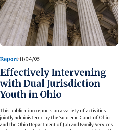
Report
11/04/05
Effectively Intervening
with Dual Jurisdiction
Youth in Ohio
This publication reports on a variety of activities
jointly administered by the Supreme Court of Ohio
and the Ohio Department of Job and Family Services