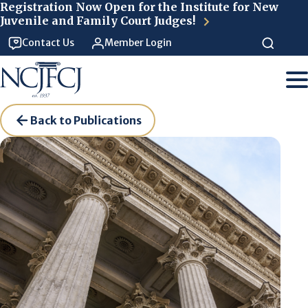
Skip to main content
Registration Now Open for the Institute for New
Juvenile and Family Court Judges!
Contact Us
Member Login
Back to Publications