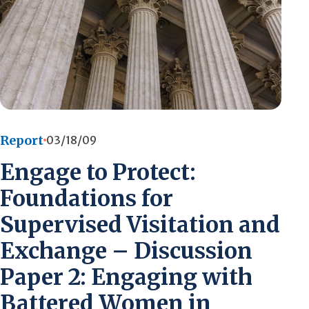
Report
03/18/09
Engage to Protect:
Foundations for
Supervised Visitation and
Exchange – Discussion
Paper 2: Engaging with
Battered Women in