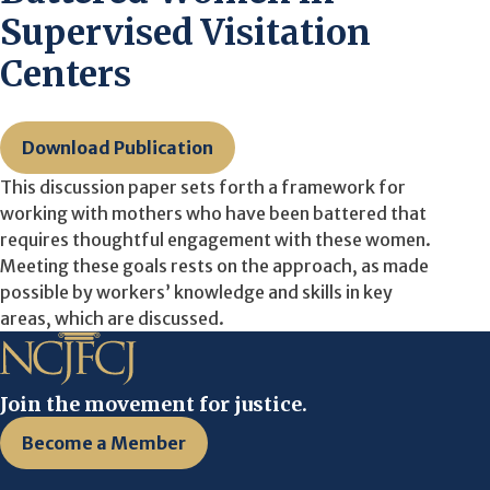
Supervised Visitation
Centers
Download Publication
This discussion paper sets forth a framework for
working with mothers who have been battered that
requires thoughtful engagement with these women.
Meeting these goals rests on the approach, as made
possible by workers’ knowledge and skills in key
areas, which are discussed.
Join the movement for justice.
Become a Member