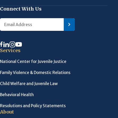
Connect With Us
Services
National Center for Juvenile Justice
Family Violence & Domestic Relations
Child Welfare and Juvenile Law
Behavioral Health
Resolutions and Policy Statements
About