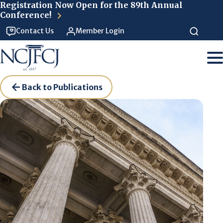
Skip to main content
Registration Now Open for the 89th Annual
Conference!
Contact Us
Member Login
Back to Publications