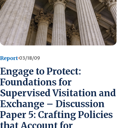
Report
03/18/09
Engage to Protect:
Foundations for
Supervised Visitation and
Exchange – Discussion
Paper 5: Crafting Policies
that Account for