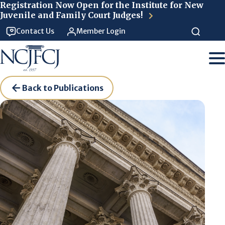
Skip to main content
Registration Now Open for the Institute for New
Juvenile and Family Court Judges!
Contact Us
Member Login
Back to Publications