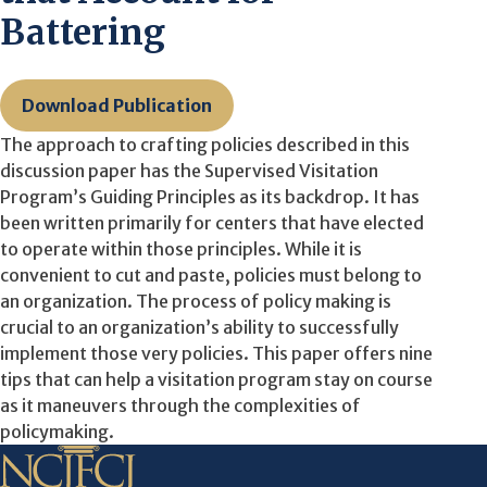
Battering
Download Publication
The approach to crafting policies described in this
discussion paper has the Supervised Visitation
Program’s Guiding Principles as its backdrop. It has
been written primarily for centers that have elected
to operate within those principles. While it is
convenient to cut and paste, policies must belong to
an organization. The process of policy making is
crucial to an organization’s ability to successfully
implement those very policies. This paper offers nine
tips that can help a visitation program stay on course
as it maneuvers through the complexities of
policymaking.