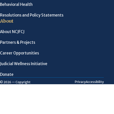
Behavioral Health
Resolutions and Policy Statements
About
About NCJFCJ
Partners & Projects
Career Opportunities
Judicial Wellness Initiative
Donate
Privacy
Accessibility
© 2026 — Copyright