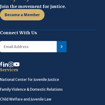
Join the movement for justice.
Become a Member
Connect With Us
Services
National Center for Juvenile Justice
Family Violence & Domestic Relations
Child Welfare and Juvenile Law