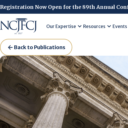
Skip to main content
Registration Now Open for the 89th Annual Con
Our Expertise
Resources
Events
Back to Publications