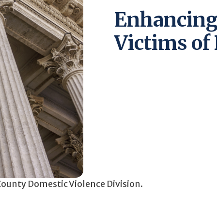
Enhancing 
Victims of
 County Domestic Violence Division.