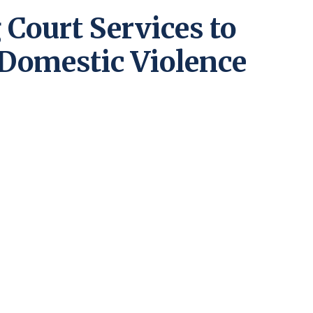
Court Services to
 Domestic Violence