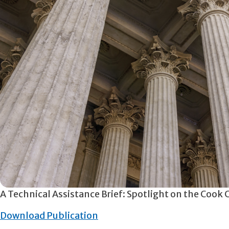
A Technical Assistance Brief: Spotlight on the Cook
Download Publication