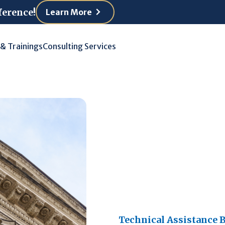
ference!
Learn More
 & Trainings
Consulting Services
Technical Assistance B