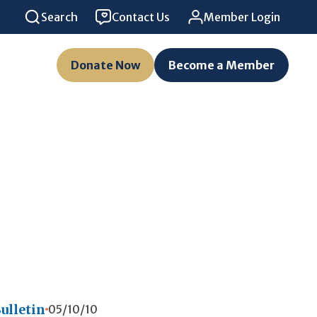
Search
Contact Us
Member Login
Donate Now
Become a Member
ulletin
05/10/10