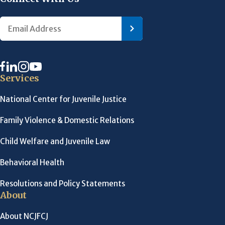
Services
National Center for Juvenile Justice
Family Violence & Domestic Relations
Child Welfare and Juvenile Law
Behavioral Health
Resolutions and Policy Statements
About
About NCJFCJ