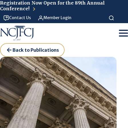
Skip to main content
Registration Now Open for the 89th Annual
Conference!
Contact Us
Member Login
Back to Publications