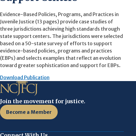
Evidence-Based Policies, Programs, and Practices in
Juvenile Justice (13 pages) provide case studies of
three jurisdictions achieving high standards through
state support centers. The jurisdictions were selected
based on a 50-state survey of efforts to support
evidence-based policies, programs and practices
(EBPs) and selects examples that reflect an evolution
toward greater sophistication and support for EBPs.
Download Publication
Join the movement for justice.
Become a Member
Connect With Us