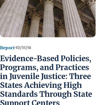
Report
10/31/16
Evidence-Based Policies,
Programs, and Practices
in Juvenile Justice: Three
States Achieving High
Standards Through State
Support Centers