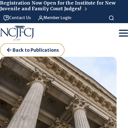
Skip to main content
Registration Now Open for the Institute for New
Juvenile and Family Court Judges!
Contact Us
Member Login
Back to Publications