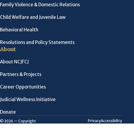
Family Violence & Domestic Relations
Child Welfare and Juvenile Law
Behavioral Health
Resolutions and Policy Statements
About
About NCJFCJ
Partners & Projects
Career Opportunities
Judicial Wellness Initiative
Donate
Privacy
Accessibility
© 2026 — Copyright