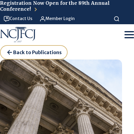
Skip to main content
Registration Now Open for the 89th Annual
Conference!
Contact Us
Member Login
Back to Publications