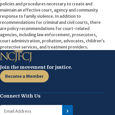
policies and procedures necessary to create and
maintain an effective court, agency and community
response to family violence. In addition to
recommendations for criminal and civil courts, there
are policy recommendations for court-related
agencies, including law enforcement, prosecutors,
court administration, probation, advocates, children’s
protective services, and treatment providers.
Join the movement for justice.
Become a Member
Connect With Us