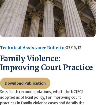
Technical Assistance Bulletin
03/15/12
Family Violence:
Improving Court Practice
Download Publication
Sets forth recommendations, which the NCJFCJ
adopted as official policy, for improving court
practices in family violence cases and details the