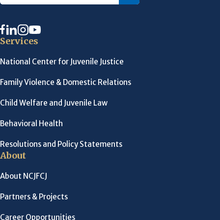
Services
National Center for Juvenile Justice
Family Violence & Domestic Relations
Child Welfare and Juvenile Law
Behavioral Health
Resolutions and Policy Statements
About
About NCJFCJ
Partners & Projects
Career Opportunities