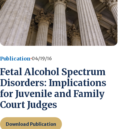
Publication
04/19/16
Fetal Alcohol Spectrum
Disorders: Implications
for Juvenile and Family
Court Judges
Download Publication