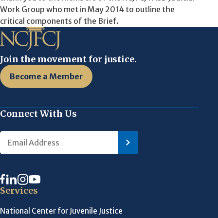
Work Group who met in May 2014 to outline the
critical components of the Brief.
Join the movement for justice.
Become a Member
Connect With Us
Services
National Center for Juvenile Justice