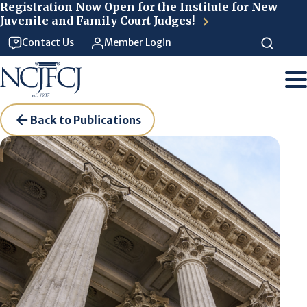
Skip to main content
Registration Now Open for the Institute for New
Juvenile and Family Court Judges!
Contact Us
Member Login
Back to Publications