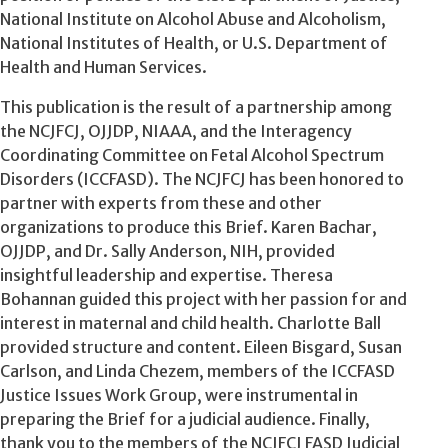
National Institute on Alcohol Abuse and Alcoholism,
National Institutes of Health, or U.S. Department of
Health and Human Services.
This publication is the result of a partnership among
the NCJFCJ, OJJDP, NIAAA, and the Interagency
Coordinating Committee on Fetal Alcohol Spectrum
Disorders (ICCFASD). The NCJFCJ has been honored to
partner with experts from these and other
organizations to produce this Brief. Karen Bachar,
OJJDP, and Dr. Sally Anderson, NIH, provided
insightful leadership and expertise. Theresa
Bohannan guided this project with her passion for and
interest in maternal and child health. Charlotte Ball
provided structure and content. Eileen Bisgard, Susan
Carlson, and Linda Chezem, members of the ICCFASD
Justice Issues Work Group, were instrumental in
preparing the Brief for a judicial audience. Finally,
thank you to the members of the NCJFCJ FASD Judicial