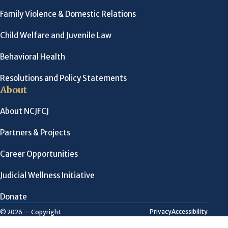
Family Violence & Domestic Relations
Child Welfare and Juvenile Law
Behavioral Health
Resolutions and Policy Statements
About
About NCJFCJ
Partners & Projects
Career Opportunities
Judicial Wellness Initiative
Donate
Privacy
Accessibility
© 2026 — Copyright