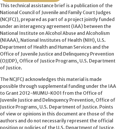
This technical assistance brief is a publication of the
National Council of Juvenile and Family Court Judges
(NCJFCJ), prepared as part of a project jointly funded
under an interagency agreement (IAA) between the
National Institute on Alcohol Abuse and Alcoholism
(NIAAA), National Institutes of Health (NIH), U.S.
Department of Health and Human Services and the
Office of Juvenile Justice and Delinquency Prevention
(OJJDP), Office of Justice Programs, U.S. Department
of Justice.
The NCJFCJ acknowledges this material is made
possible through supplemental funding under the IAA
to Grant 2012-MUMU-K001 from the Office of
Juvenile Justice and Delinquency Prevention, Office of
Justice Programs, U.S. Department of Justice. Points
of view or opinions in this document are those of the
authors and do not necessarily represent the official
position or policies of the U.S. Department of Justice,