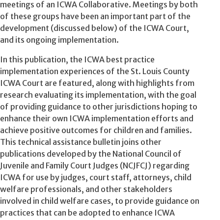
meetings of an ICWA Collaborative. Meetings by both
of these groups have been an important part of the
development (discussed below) of the ICWA Court,
and its ongoing implementation.
In this publication, the ICWA best practice
implementation experiences of the St. Louis County
ICWA Court are featured, along with highlights from
research evaluating its implementation, with the goal
of providing guidance to other jurisdictions hoping to
enhance their own ICWA implementation efforts and
achieve positive outcomes for children and families.
This technical assistance bulletin joins other
publications developed by the National Council of
Juvenile and Family Court Judges (NCJFCJ) regarding
ICWA for use by judges, court staff, attorneys, child
welfare professionals, and other stakeholders
involved in child welfare cases,
to provide guidance on
practices that can be adopted to enhance ICWA