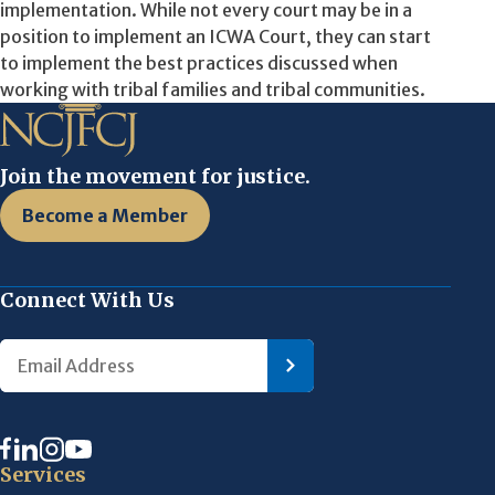
implementation. While not every court may be in a
position to implement an ICWA Court, they can start
to implement the best practices discussed when
working with tribal families and tribal communities.
Join the movement for justice.
Become a Member
Connect With Us
Services