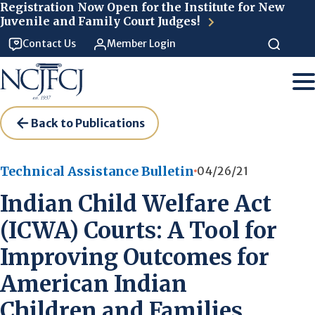
Skip to main content
Registration Now Open for the Institute for New
Juvenile and Family Court Judges!
Contact Us
Member Login
Back to Publications
Technical Assistance Bulletin
04/26/21
Indian Child Welfare Act
(ICWA) Courts: A Tool for
Improving Outcomes for
American Indian
Children and Families