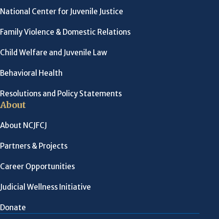
National Center for Juvenile Justice
Family Violence & Domestic Relations
Child Welfare and Juvenile Law
Behavioral Health
Resolutions and Policy Statements
About
About NCJFCJ
Partners & Projects
Career Opportunities
Judicial Wellness Initiative
Donate