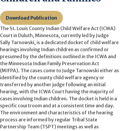
Download Publication
The St. Louis County Indian Child Welfare Act (ICWA)
Court in Duluth, Minnesota, currently led by Judge
Sally Tarnowski, is a dedicated docket of child welfare
hearings involving Indian children as confirmed or
presumed by the definitions outlined in the ICWA
and
the Minnesota Indian Family Preservation Act
(MIFPA).
The cases come to Judge Tarnowski either as
identified by the county child welfare agency or
transferred by another judge following an initial
hearing, with the ICWA Court having the majority of
cases involving Indian children. The docket is held in a
specific courtroom and at a consistent time and day.
The environment and characteristics of the hearing
process are informed by regular Tribal State
Partnership Team (TSPT) meetings as well as