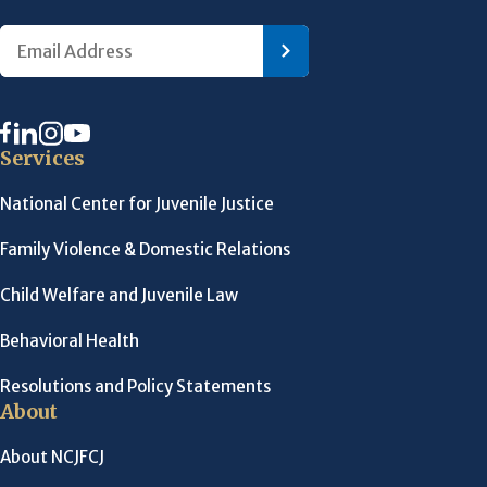
Services
National Center for Juvenile Justice
Family Violence & Domestic Relations
Child Welfare and Juvenile Law
Behavioral Health
Resolutions and Policy Statements
About
About NCJFCJ