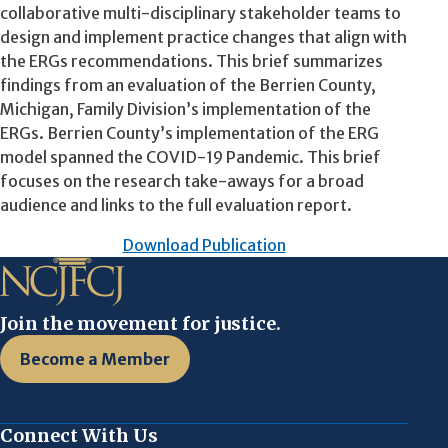
collaborative multi-disciplinary stakeholder teams to
design and implement practice changes that align with
the ERGs recommendations. This brief summarizes
findings from an evaluation of the Berrien County,
Michigan, Family Division’s implementation of the
ERGs. Berrien County’s implementation of the ERG
model spanned the COVID-19 Pandemic. This brief
focuses on the research take-aways for a broad
audience and links to the full evaluation report.
Download Publication
Join the movement for justice.
Become a Member
Connect With Us