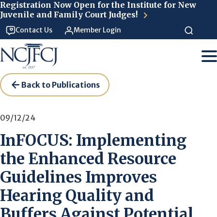
Skip to main content
Registration Now Open for the Institute for New
Juvenile and Family Court Judges!
Contact Us
Member Login
Back to Publications
09/12/24
InFOCUS: Implementing
the Enhanced Resource
Guidelines Improves
Hearing Quality and
Buffers Against Potential