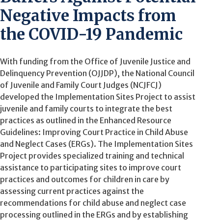
Negative Impacts from
the COVID-19 Pandemic
With funding from the Office of Juvenile Justice and
Delinquency Prevention (OJJDP), the National Council
of Juvenile and Family Court Judges (NCJFCJ)
developed the Implementation Sites Project to assist
juvenile and family courts to integrate the best
practices as outlined in the Enhanced Resource
Guidelines: Improving Court Practice in Child Abuse
and Neglect Cases (ERGs). The Implementation Sites
Project provides specialized training and technical
assistance to participating sites to improve court
practices and outcomes for children in care by
assessing current practices against the
recommendations for child abuse and neglect case
processing outlined in the ERGs and by establishing