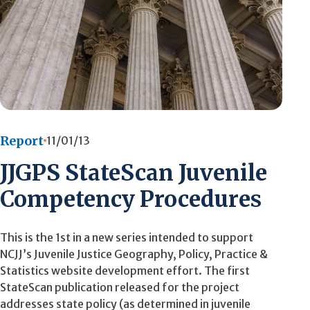
Report
11/01/13
JJGPS StateScan Juvenile
Competency Procedures
This is the 1st in a new series intended to support
NCJJ’s Juvenile Justice Geography, Policy, Practice &
Statistics website development effort. The first
StateScan publication released for the project
addresses state policy (as determined in juvenile