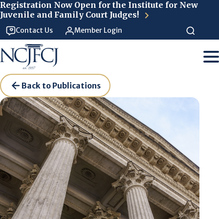
Skip to main content
Registration Now Open for the Institute for New
Juvenile and Family Court Judges!
Contact Us
Member Login
Back to Publications