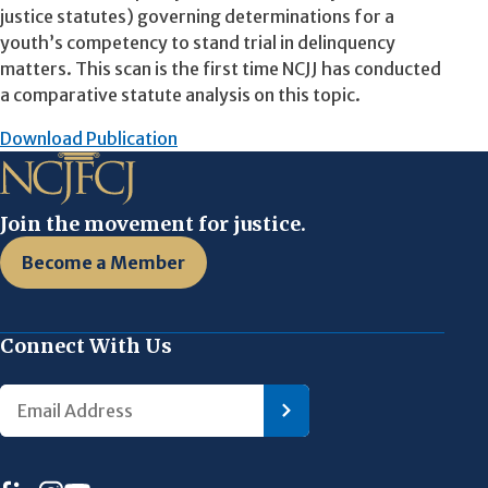
justice statutes) governing determinations for a
youth’s competency to stand trial in delinquency
matters. This scan is the first time NCJJ has conducted
a comparative statute analysis on this topic.
Download Publication
Join the movement for justice.
Become a Member
Connect With Us