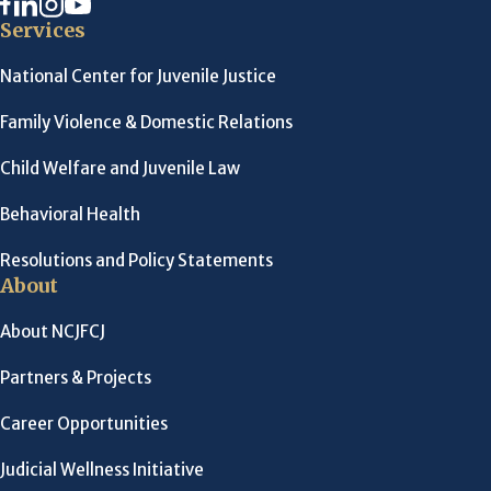
Services
National Center for Juvenile Justice
Family Violence & Domestic Relations
Child Welfare and Juvenile Law
Behavioral Health
Resolutions and Policy Statements
About
About NCJFCJ
Partners & Projects
Career Opportunities
Judicial Wellness Initiative