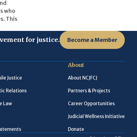
and
es who
s. This
vement for justice.
Become a Member
About
ile Justice
About NCJFCJ
ic Relations
Partners & Projects
le Law
Career Opportunities
Judicial Wellness Initiative
Statements
Donate