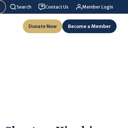
Search
Contact Us
Member Login
Donate Now
Become a Member