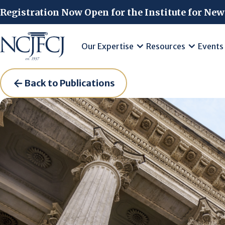
Skip to main content
Registration Now Open for the Institute for New
Our Expertise
Resources
Events
Back to Publications