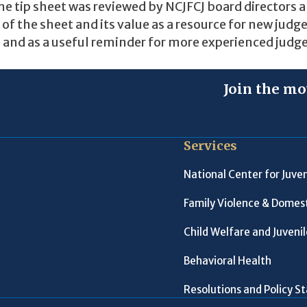
.The tip sheet was reviewed by NCJFCJ board directors 
of the sheet and its value as a resource for new judg
e and as a useful reminder for more experienced judge
Join the mo
Services
National Center for Juven
Family Violence & Domest
Child Welfare and Juveni
Behavioral Health
Resolutions and Policy 