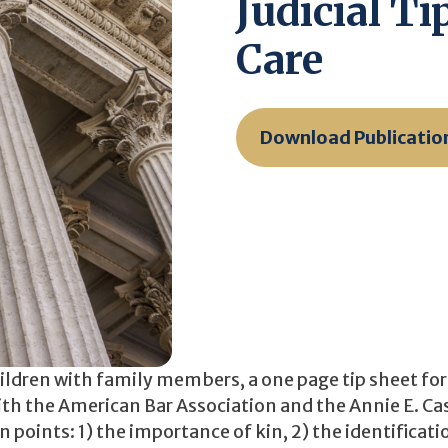
Judicial T
Care
Download Publicatio
ildren with family members, a one page tip sheet for 
with the American Bar Association and the Annie E. Ca
points: 1) the importance of kin, 2) the identificati