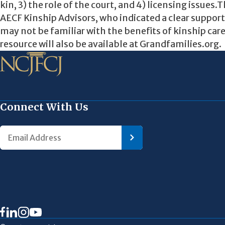
kin, 3) the role of the court, and 4) licensing issues
AECF Kinship Advisors, who indicated a clear support 
may not be familiar with the benefits of kinship car
resource will also be available at Grandfamilies.org.
Connect With Us