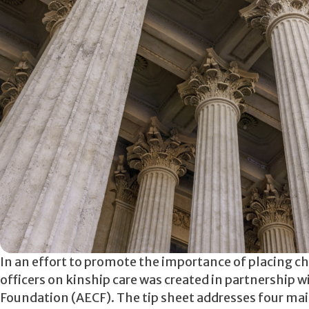
In an effort to promote the importance of placing ch
officers on kinship care was created in partnership 
Foundation (AECF). The tip sheet addresses four main 