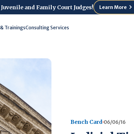
 Juvenile and Family Court Judges!
Learn More
 & Trainings
Consulting Services
Bench Card
06/06/16