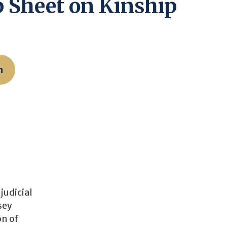
ip Sheet on Kinship
n
judicial
sey
on of