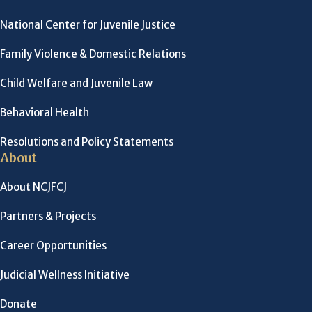
National Center for Juvenile Justice
Family Violence & Domestic Relations
Child Welfare and Juvenile Law
Behavioral Health
Resolutions and Policy Statements
About
About NCJFCJ
Partners & Projects
Career Opportunities
Judicial Wellness Initiative
Donate