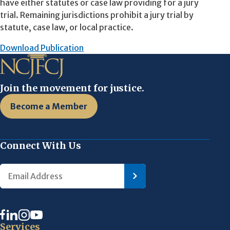
have either statutes or case law providing for a jury
trial. Remaining jurisdictions prohibit a jury trial by
statute, case law, or local practice.
Download Publication
Join the movement for justice.
Become a Member
Connect With Us
Services