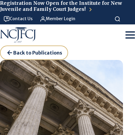
Skip to main content
Registration Now Open for the Institute for New
Juvenile and Family Court Judges!
Contact Us
Member Login
Back to Publications