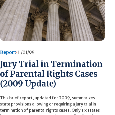
Report
11/01/09
Jury Trial in Termination
of Parental Rights Cases
(2009 Update)
This brief report, updated for 2009, summarizes
state provisions allowing or requiring a jury trial in
termination of parental rights cases. Only six states