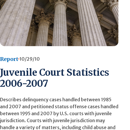
Report
10/29/10
Juvenile Court Statistics
2006-2007
Describes delinquency cases handled between 1985
and 2007 and petitioned status offense cases handled
between 1995 and 2007 by U.S. courts with juvenile
jurisdiction. Courts with juvenile jurisdiction may
handle a variety of matters, including child abuse and