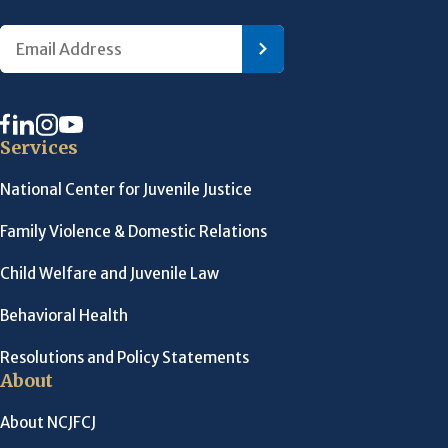
Services
National Center for Juvenile Justice
Family Violence & Domestic Relations
Child Welfare and Juvenile Law
Behavioral Health
Resolutions and Policy Statements
About
About NCJFCJ