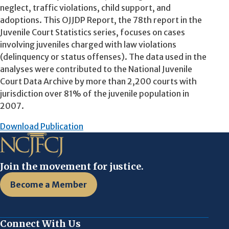
neglect, traffic violations, child support, and
adoptions. This OJJDP Report, the 78th report in the
Juvenile Court Statistics series, focuses on cases
involving juveniles charged with law violations
(delinquency or status offenses). The data used in the
analyses were contributed to the National Juvenile
Court Data Archive by more than 2,200 courts with
jurisdiction over 81% of the juvenile population in
2007.
Download Publication
Join the movement for justice.
Become a Member
Connect With Us