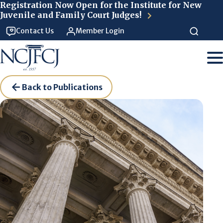
Skip to main content
Registration Now Open for the Institute for New
Juvenile and Family Court Judges!
Contact Us
Member Login
Back to Publications