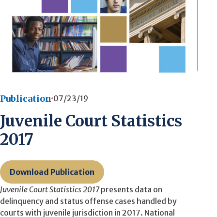
Publication
07/23/19
Juvenile Court Statistics
2017
Download Publication
Juvenile Court Statistics 2017
presents data on
delinquency and status offense cases handled by
courts with juvenile jurisdiction in 2017. National