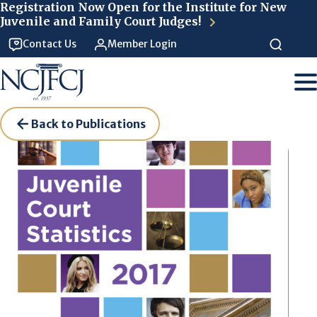
Skip to main content
Registration Now Open for the Institute for New
Juvenile and Family Court Judges!
Contact Us
Member Login
Back to Publications