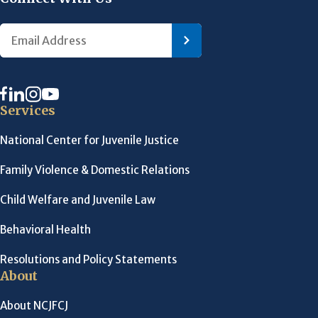
Services
National Center for Juvenile Justice
Family Violence & Domestic Relations
Child Welfare and Juvenile Law
Behavioral Health
Resolutions and Policy Statements
About
About NCJFCJ