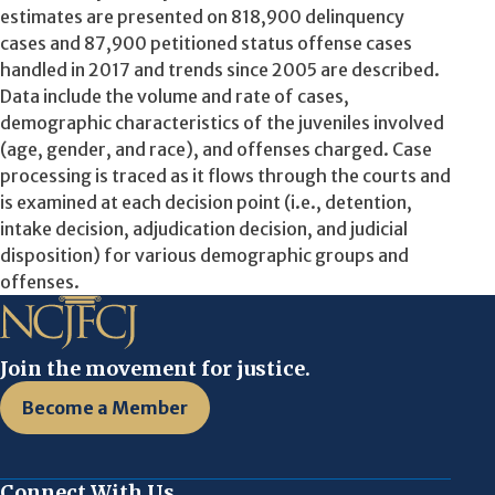
estimates are presented on 818,900 delinquency
cases and 87,900 petitioned status offense cases
handled in 2017 and trends since 2005 are described.
Data include the volume and rate of cases,
demographic characteristics of the juveniles involved
(age, gender, and race), and offenses charged. Case
processing is traced as it flows through the courts and
is examined at each decision point (i.e., detention,
intake decision, adjudication decision, and judicial
disposition) for various demographic groups and
offenses.
Join the movement for justice.
Become a Member
Connect With Us