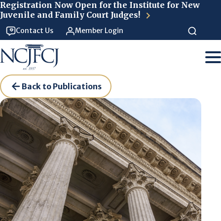
Skip to main content
Registration Now Open for the Institute for New
Juvenile and Family Court Judges!
Contact Us
Member Login
Back to Publications