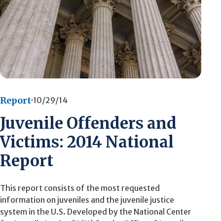
Report
10/29/14
Juvenile Offenders and
Victims: 2014 National
Report
This report consists of the most requested
information on juveniles and the juvenile justice
system in the U.S. Developed by the National Center