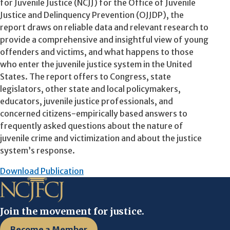
for Juvenile Justice (NCJJ) for the Office of Juvenile
Justice and Delinquency Prevention (OJJDP), the
report draws on reliable data and relevant research to
provide a comprehensive and insightful view of young
offenders and victims, and what happens to those
who enter the juvenile justice system in the United
States. The report offers to Congress, state
legislators, other state and local policymakers,
educators, juvenile justice professionals, and
concerned citizens-empirically based answers to
frequently asked questions about the nature of
juvenile crime and victimization and about the justice
system’s response.
Download Publication
Join the movement for justice.
Become a Member