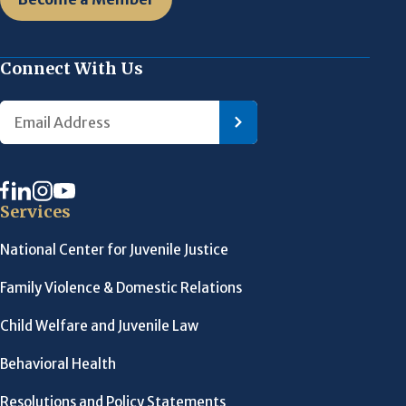
Connect With Us
Services
National Center for Juvenile Justice
Family Violence & Domestic Relations
Child Welfare and Juvenile Law
Behavioral Health
Resolutions and Policy Statements