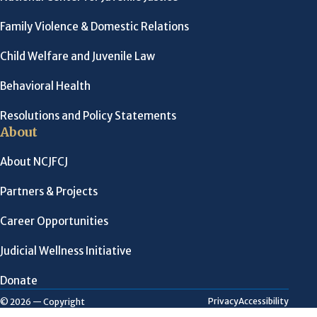
Family Violence & Domestic Relations
Child Welfare and Juvenile Law
Behavioral Health
Resolutions and Policy Statements
About
About NCJFCJ
Partners & Projects
Career Opportunities
Judicial Wellness Initiative
Donate
Privacy
Accessibility
© 2026 — Copyright