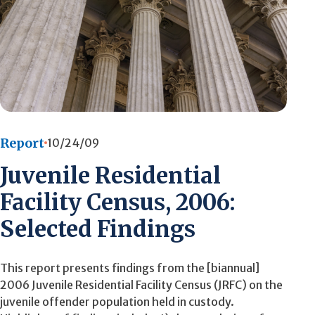
Report
10/24/09
Juvenile Residential
Facility Census, 2006:
Selected Findings
This report presents findings from the [biannual]
2006 Juvenile Residential Facility Census (JRFC) on the
juvenile offender population held in custody.