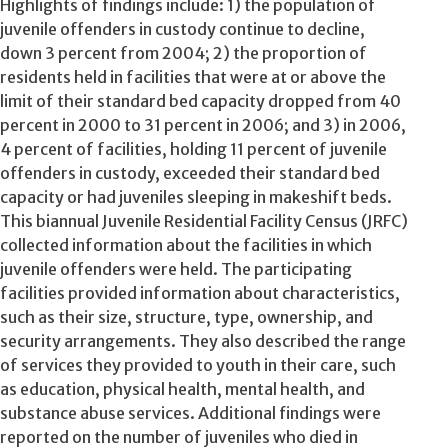
Highlights of findings include: 1) the population of
juvenile offenders in custody continue to decline,
down 3 percent from 2004; 2) the proportion of
residents held in facilities that were at or above the
limit of their standard bed capacity dropped from 40
percent in 2000 to 31 percent in 2006; and 3) in 2006,
4 percent of facilities, holding 11 percent of juvenile
offenders in custody, exceeded their standard bed
capacity or had juveniles sleeping in makeshift beds.
This biannual Juvenile Residential Facility Census (JRFC)
collected information about the facilities in which
juvenile offenders were held. The participating
facilities provided information about characteristics,
such as their size, structure, type, ownership, and
security arrangements. They also described the range
of services they provided to youth in their care, such
as education, physical health, mental health, and
substance abuse services. Additional findings were
reported on the number of juveniles who died in