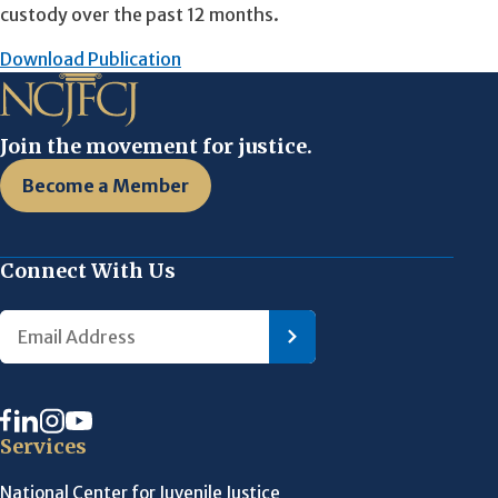
custody over the past 12 months.
Download Publication
Join the movement for justice.
Become a Member
Connect With Us
Services
National Center for Juvenile Justice