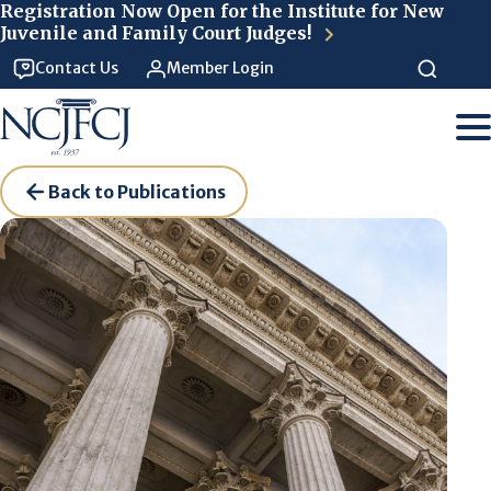
Skip to main content
Registration Now Open for the Institute for New
Juvenile and Family Court Judges!
Contact Us
Member Login
Back to Publications