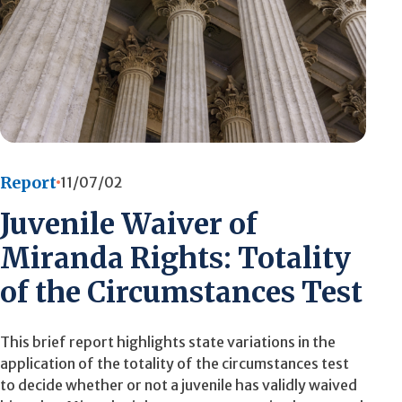
Report
11/07/02
Juvenile Waiver of
Miranda Rights: Totality
of the Circumstances Test
This brief report highlights state variations in the
application of the totality of the circumstances test
to decide whether or not a juvenile has validly waived