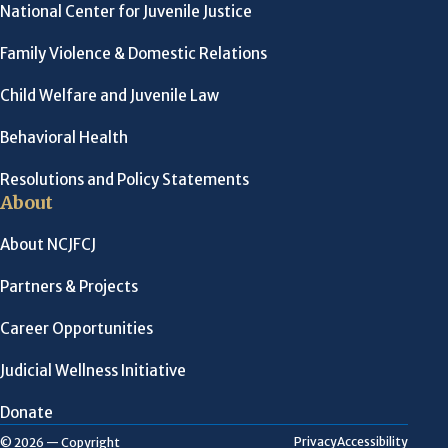
National Center for Juvenile Justice
Family Violence & Domestic Relations
Child Welfare and Juvenile Law
Behavioral Health
Resolutions and Policy Statements
About
About NCJFCJ
Partners & Projects
Career Opportunities
Judicial Wellness Initiative
Donate
Privacy
Accessibility
© 2026 — Copyright