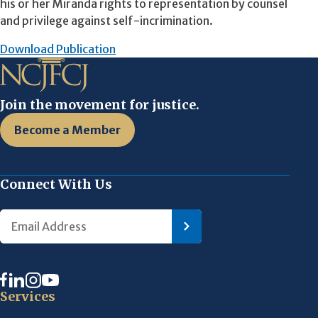
his or her Miranda rights to representation by counsel
and privilege against self-incrimination.
Download Publication
Join the movement for justice.
Become a Member
Connect With Us
Services