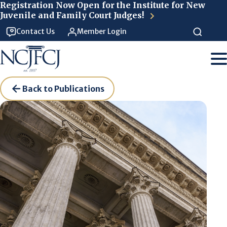
Skip to main content
Registration Now Open for the Institute for New
Juvenile and Family Court Judges!
Contact Us
Member Login
Back to Publications