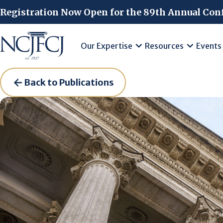
Skip to main content
Registration Now Open for the 89th Annual Con
Our Expertise
Resources
Events
Back to Publications