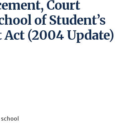
cement, Court
chool of Student’s
 Act (2004 Update)
o school