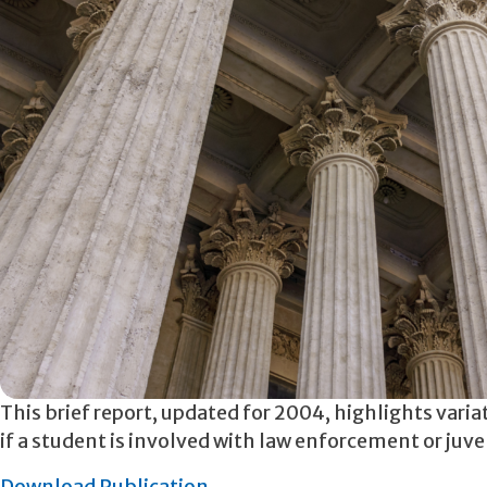
This brief report, updated for 2004, highlights varia
if a student is involved with law enforcement or juv