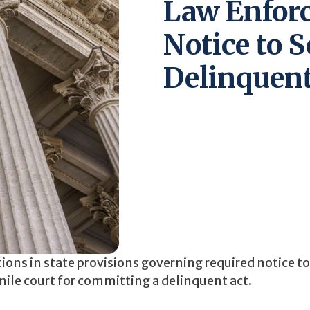
Law Enfor
Notice to S
Delinquent
tions in state provisions governing required notice t
enile court for committing a delinquent act.