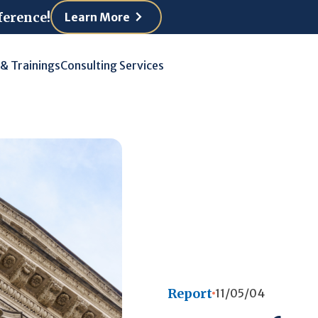
ference!
Learn More
 & Trainings
Consulting Services
Report
11/05/04