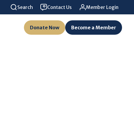
Search
Contact Us
Member Login
Donate Now
Become a Member