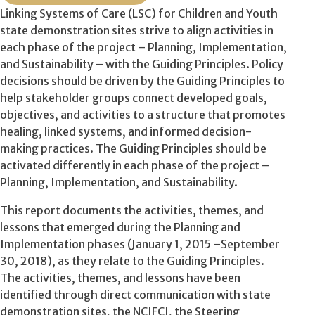
Linking Systems of Care (LSC) for Children and Youth
state demonstration sites strive to align activities in
each phase of the project – Planning, Implementation,
and Sustainability – with the Guiding Principles. Policy
decisions should be driven by the Guiding Principles to
help stakeholder groups connect developed goals,
objectives, and activities to a structure that promotes
healing, linked systems, and informed decision-
making practices. The Guiding Principles should be
activated differently in each phase of the project –
Planning, Implementation, and Sustainability.
This report documents the activities, themes, and
lessons that emerged during the Planning and
Implementation phases (January 1, 2015 –September
30, 2018), as they relate to the Guiding Principles.
The activities, themes, and lessons have been
identified through direct communication with state
demonstration sites, the NCJFCJ, the Steering