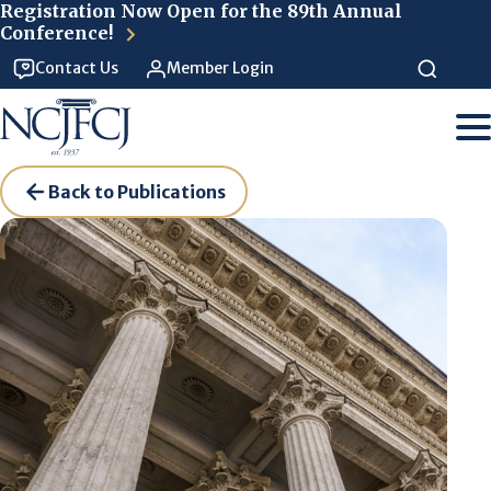
Skip to main content
Registration Now Open for the 89th Annual
Conference!
Contact Us
Member Login
Back to Publications