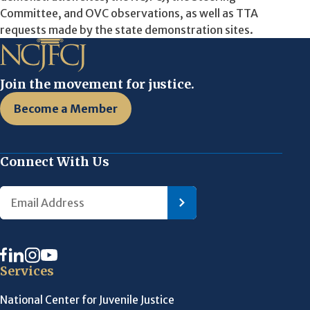
Committee, and OVC observations, as well as TTA
requests made by the state demonstration sites.
Join the movement for justice.
Become a Member
Connect With Us
Services
National Center for Juvenile Justice