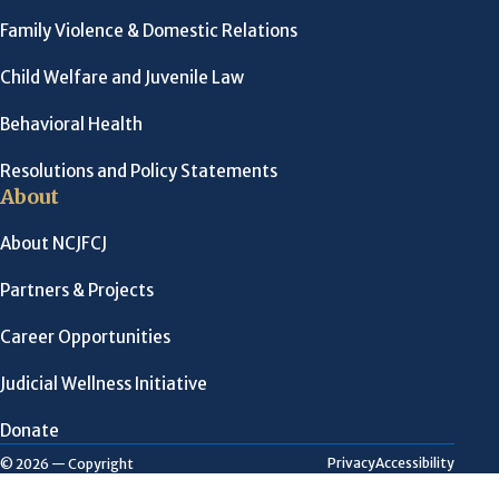
Family Violence & Domestic Relations
Child Welfare and Juvenile Law
Behavioral Health
Resolutions and Policy Statements
About
About NCJFCJ
Partners & Projects
Career Opportunities
Judicial Wellness Initiative
Donate
Privacy
Accessibility
© 2026 — Copyright