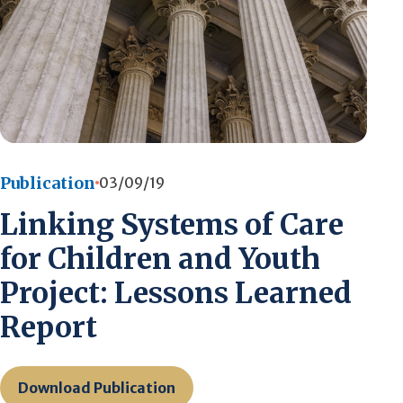
Publication
03/09/19
Linking Systems of Care
for Children and Youth
Project: Lessons Learned
Report
Download Publication