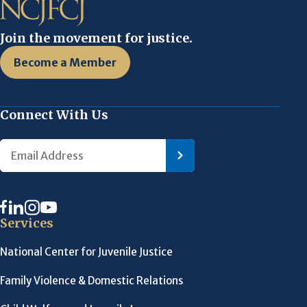
Join the movement for justice.
Become a Member
Connect With Us
Services
National Center for Juvenile Justice
Family Violence & Domestic Relations