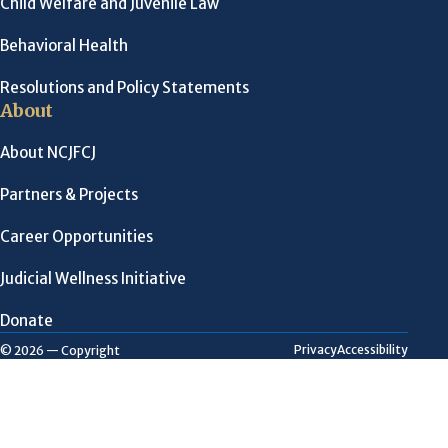
Child Welfare and Juvenile Law
Behavioral Health
Resolutions and Policy Statements
About
About NCJFCJ
Partners & Projects
Career Opportunities
Judicial Wellness Initiative
Donate
Privacy
Accessibility
© 2026 — Copyright