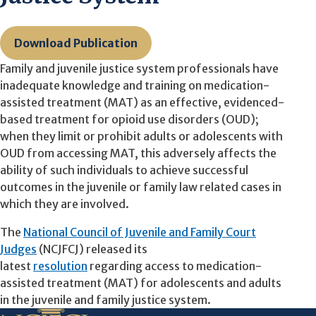
Download Publication
Family and juvenile justice system professionals have
inadequate knowledge and training on
medication-
assisted treatment (MAT)
as an effective, evidenced-
based treatment for opioid use disorders (OUD);
when they limit or prohibit adults or adolescents with
OUD from accessing MAT, this adversely affects the
ability of such individuals to achieve successful
outcomes in the juvenile or family law related cases in
which they are involved.
The
National Council of Juvenile and Family Court
Judges
(NCJFCJ) released its
latest
resolution
regarding access to medication-
assisted treatment (MAT) for adolescents and adults
in the juvenile and family justice system.