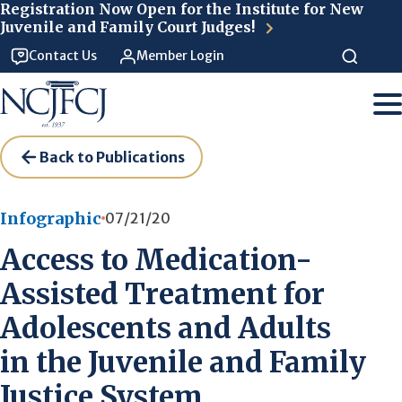
Skip to main content
Registration Now Open for the Institute for New
Juvenile and Family Court Judges!
Contact Us
Member Login
Back to Publications
Infographic
07/21/20
Access to Medication-
Assisted Treatment for
Adolescents and Adults
in the Juvenile and Family
Justice System