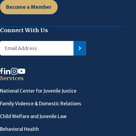
Become a Member
Connect With Us
Services
National Center for Juvenile Justice
Family Violence & Domestic Relations
Child Welfare and Juvenile Law
Behavioral Health