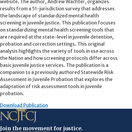
website. The author, Andrew Wachter, organizes
results from a 51-jurisdiction survey that addresses
the landscape of standardized mental health
screening in juvenile justice. This publication focuses
on standardizing mental health screening tools that
are required at the state-level in juvenile detention,
probation and correction settings. This original
analysis highlights the variety of tools in use across
the Nation and how screening protocols differ across
basic juvenile justice services. The publication is a
companion to a previously authored Statewide Risk
Assessment in Juvenile Probation that explores the
adaptation of risk assessment tools in juvenile
probation.
Download Publication
Join the movement for justice.