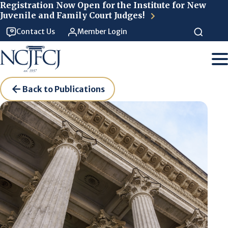
Skip to main content
Registration Now Open for the Institute for New
Juvenile and Family Court Judges!
Contact Us
Member Login
Back to Publications