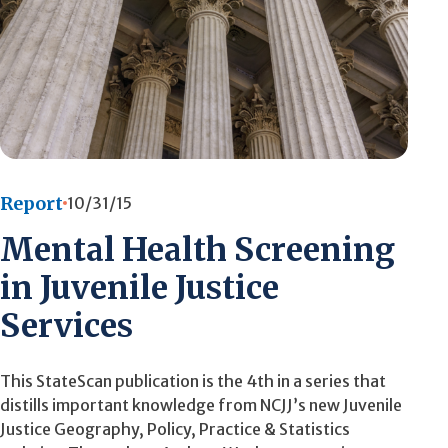
Report
10/31/15
Mental Health Screening
in Juvenile Justice
Services
This StateScan publication is the 4th in a series that
distills important knowledge from NCJJ’s new Juvenile
Justice Geography, Policy, Practice & Statistics