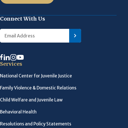
Connect With Us
Services
National Center for Juvenile Justice
Family Violence & Domestic Relations
Child Welfare and Juvenile Law
Behavioral Health
Resolutions and Policy Statements