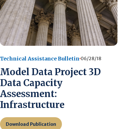
Technical Assistance Bulletin
06/28/18
Model Data Project 3D
Data Capacity
Assessment:
Infrastructure
Download Publication