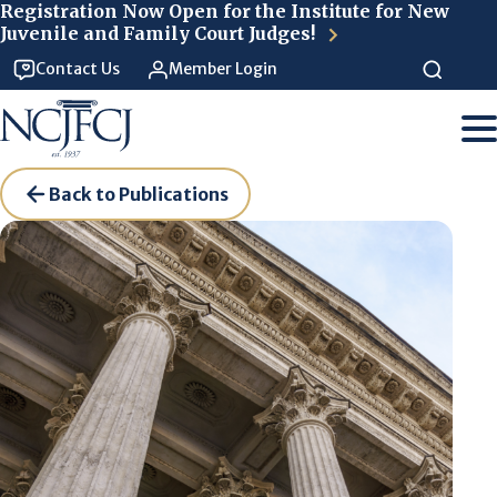
Skip to main content
Registration Now Open for the Institute for New
Juvenile and Family Court Judges!
Contact Us
Member Login
Back to Publications