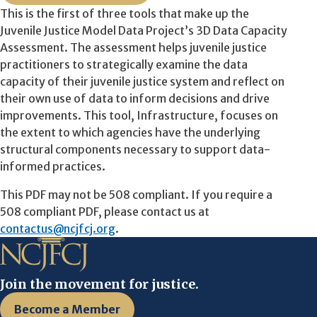
This is the first of three tools that make up the
Juvenile Justice Model Data Project’s 3D Data Capacity
Assessment. The assessment helps juvenile justice
practitioners to strategically examine the data
capacity of their juvenile justice system and reflect on
their own use of data to inform decisions and drive
improvements. This tool, Infrastructure, focuses on
the extent to which agencies have the underlying
structural components necessary to support data-
informed practices.
This PDF may not be 508 compliant. If you require a
508 compliant PDF, please contact us at
contactus@ncjfcj.org
.
Join the movement for justice.
Become a Member