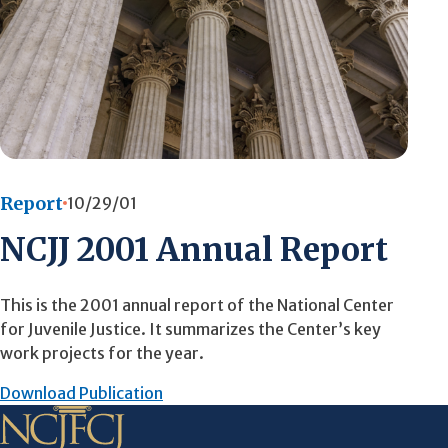
Report
10/29/01
NCJJ 2001 Annual Report
This is the 2001 annual report of the National Center
for Juvenile Justice. It summarizes the Center’s key
work projects for the year.
Download Publication