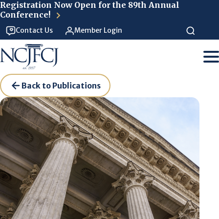
Skip to main content
Registration Now Open for the 89th Annual
Conference!
Contact Us
Member Login
Back to Publications