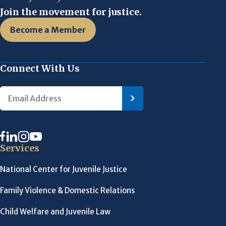
Join the movement for justice.
Become a Member
Connect With Us
Services
National Center for Juvenile Justice
Family Violence & Domestic Relations
Child Welfare and Juvenile Law