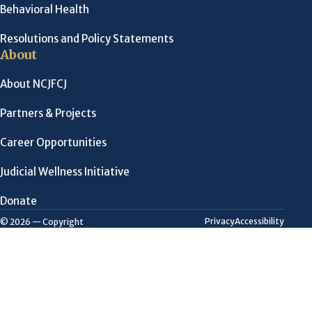
Behavioral Health
Resolutions and Policy Statements
About
About NCJFCJ
Partners & Projects
Career Opportunities
Judicial Wellness Initiative
Donate
Privacy
Accessibility
© 2026 — Copyright