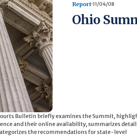
Report
11/04/08
Ohio Summ
 Courts Bulletin briefly examines the Summit, highlig
nce and their online availability, summarizes detail
d categorizes the recommendations for state-level