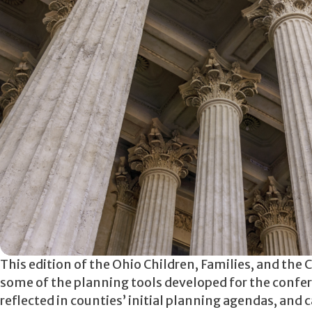
This edition of the Ohio Children, Families, and the
some of the planning tools developed for the confere
reflected in counties’ initial planning agendas, an