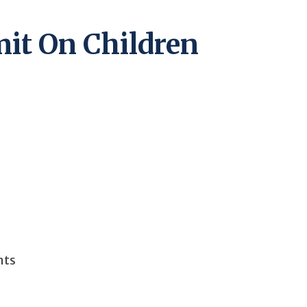
it On Children
hts