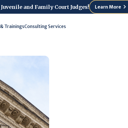
 Juvenile and Family Court Judges!
Learn More
 & Trainings
Consulting Services