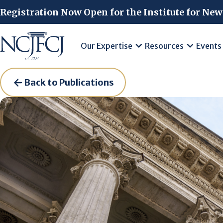
Skip to main content
Registration Now Open for the Institute for New
Our Expertise
Resources
Events
Back to Publications