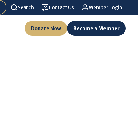
Search
Contact Us
Member Login
Donate Now
Become a Member