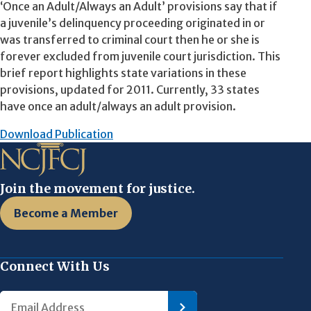
‘Once an Adult/Always an Adult’ provisions say that if
a juvenile’s delinquency proceeding originated in or
was transferred to criminal court then he or she is
forever excluded from juvenile court jurisdiction. This
brief report highlights state variations in these
provisions, updated for 2011. Currently, 33 states
have once an adult/always an adult provision.
Download Publication
Join the movement for justice.
Become a Member
Connect With Us