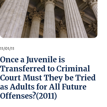
11/01/11
Once a Juvenile is
Transferred to Criminal
Court Must They be Tried
as Adults for All Future
Offenses?(2011)