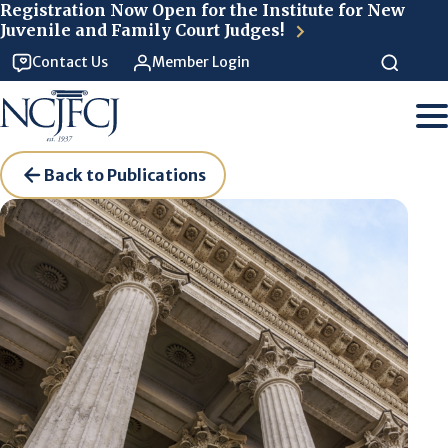
Skip to main content
Registration Now Open for the Institute for New
Juvenile and Family Court Judges!
Contact Us
Member Login
Back to Publications