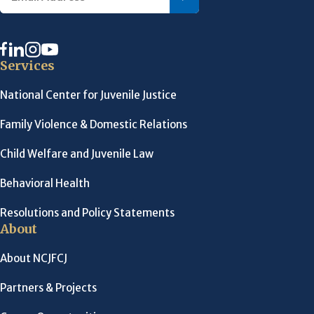
Services
National Center for Juvenile Justice
Family Violence & Domestic Relations
Child Welfare and Juvenile Law
Behavioral Health
Resolutions and Policy Statements
About
About NCJFCJ
Partners & Projects