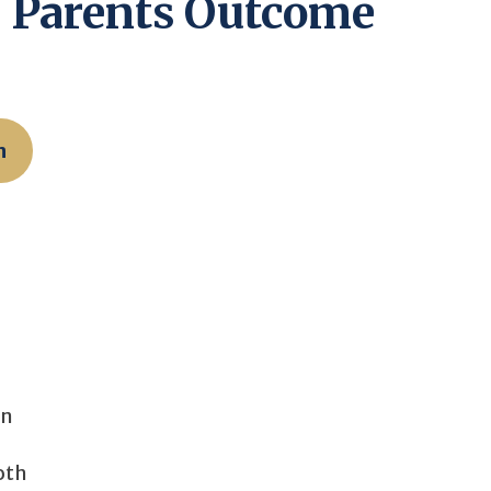
r Parents Outcome
n
on
oth