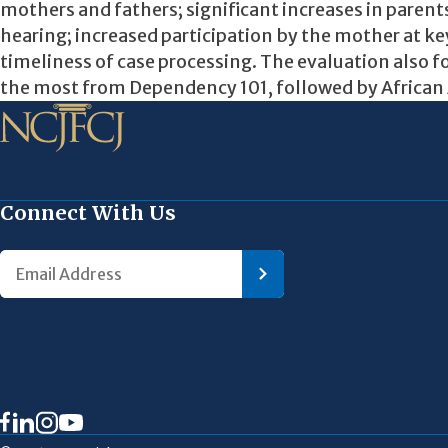
mothers and fathers; significant increases in parent
hearing; increased participation by the mother at ke
timeliness of case processing. The evaluation also 
the most from Dependency 101, followed by African
Connect With Us