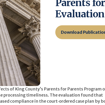
Parents fo
Evaluation
Download Publicatio
fects of King County’s Parents for Parents Program 
e processing timeliness. The evaluation found that
eased compliance in the court‐ordered case plan by b