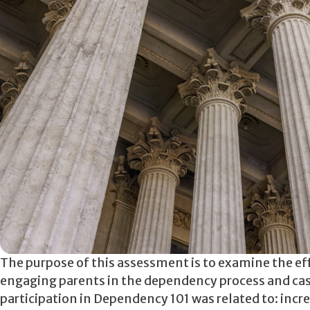
The purpose of this assessment is to examine the ef
engaging parents in the dependency process and cas
participation in Dependency 101 was related to: incr