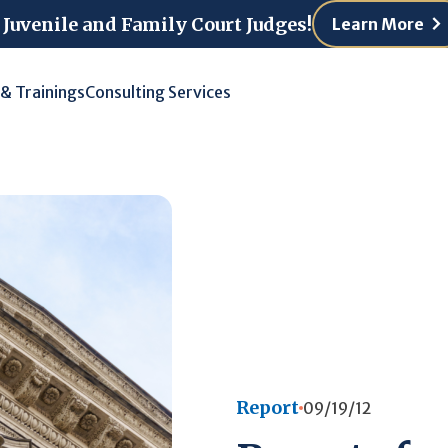
 Juvenile and Family Court Judges!
Learn More
 & Trainings
Consulting Services
Report
09/19/12