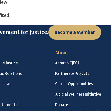
view
fited
vement for justice.
Become a Member
About
ile Justice
About NCJFCJ
ic Relations
Partners & Projects
le Law
Career Opportunities
Judicial Wellness Initiative
Statements
Donate