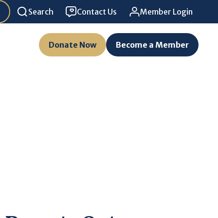
Search
Contact Us
Member Login
Donate Now
Become a Member