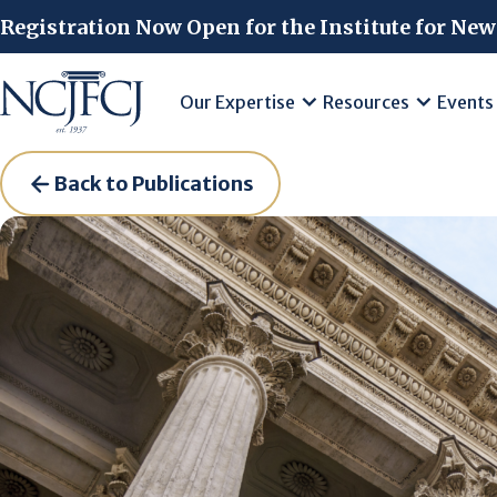
Skip to main content
Registration Now Open for the Institute for New
Our Expertise
Resources
Events
Back to Publications