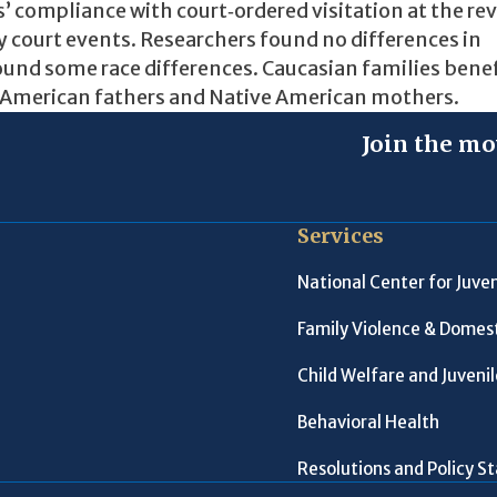
s’ compliance with court‐ordered visitation at the re
y court events. Researchers found no differences in
found some race differences. Caucasian families bene
 American fathers and Native American mothers.
Join the mo
Services
National Center for Juven
Family Violence & Domest
Child Welfare and Juveni
Behavioral Health
Resolutions and Policy 