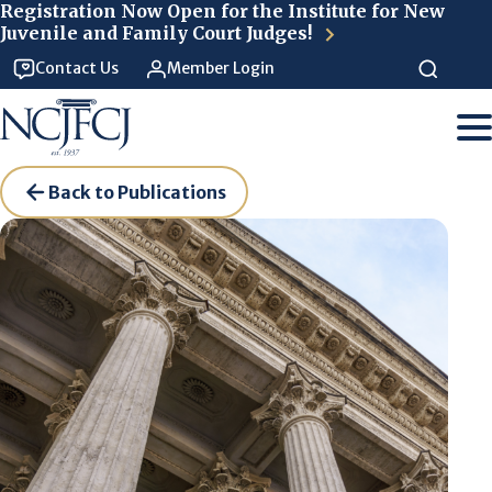
Skip to main content
Registration Now Open for the Institute for New
Juvenile and Family Court Judges!
Contact Us
Member Login
Back to Publications