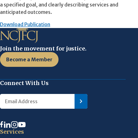
a specified goal, and clearly describing services and
anticipated outcomes.
Download Publication
Join the movement for justice.
Become a Member
Connect With Us
Services