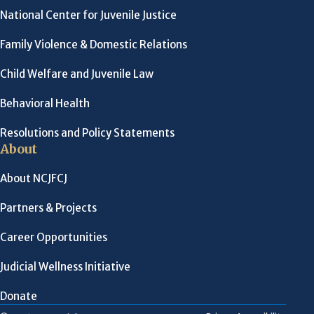
National Center for Juvenile Justice
Family Violence & Domestic Relations
Child Welfare and Juvenile Law
Behavioral Health
Resolutions and Policy Statements
About
About NCJFCJ
Partners & Projects
Career Opportunities
Judicial Wellness Initiative
Donate