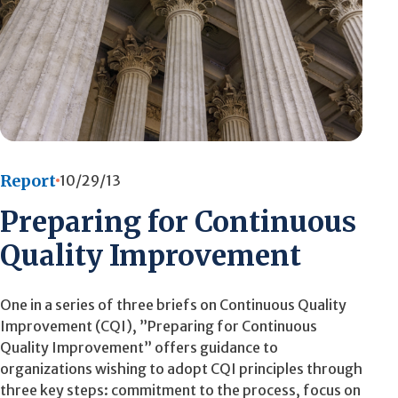
Report
10/29/13
Preparing for Continuous
Quality Improvement
One in a series of three briefs on Continuous Quality
Improvement (CQI), ”Preparing for Continuous
Quality Improvement” offers guidance to
organizations wishing to adopt CQI principles through
three key steps: commitment to the process, focus on