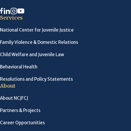
Services
National Center for Juvenile Justice
Family Violence & Domestic Relations
Child Welfare and Juvenile Law
Behavioral Health
Resolutions and Policy Statements
About
About NCJFCJ
Partners & Projects
Career Opportunities