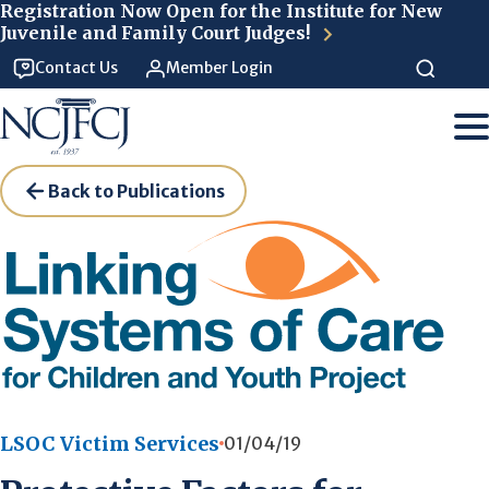
Skip to main content
Registration Now Open for the Institute for New
Juvenile and Family Court Judges!
Contact Us
Member Login
Back to Publications
LSOC Victim Services
01/04/19