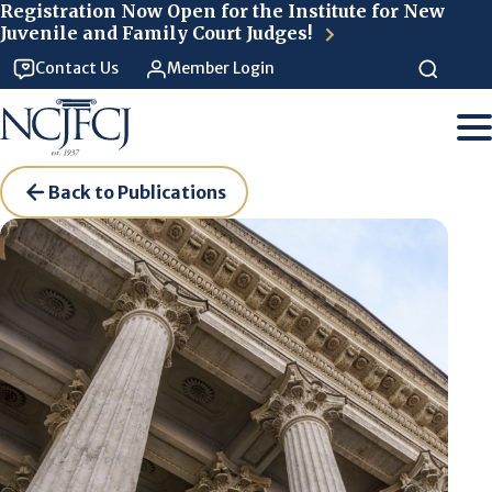
Skip to main content
Registration Now Open for the Institute for New
Juvenile and Family Court Judges!
Contact Us
Member Login
Back to Publications