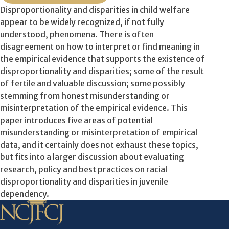
Disproportionality and disparities in child welfare
appear to be widely recognized, if not fully
understood, phenomena. There is often
disagreement on how to interpret or find meaning in
the empirical evidence that supports the existence of
disproportionality and disparities; some of the result
of fertile and valuable discussion; some possibly
stemming from honest misunderstanding or
misinterpretation of the empirical evidence. This
paper introduces five areas of potential
misunderstanding or misinterpretation of empirical
data, and it certainly does not exhaust these topics,
but fits into a larger discussion about evaluating
research, policy and best practices on racial
disproportionality and disparities in juvenile
dependency.