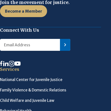
Join the movement for justice.
Become a Member
Connect With Us
Services
National Center for Juvenile Justice
Family Violence & Domestic Relations
Child Welfare and Juvenile Law
Behavioral Health