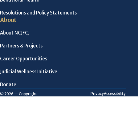
Resolutions and Policy Statements
About
About NCJFCJ
Partners & Projects
Career Opportunities
Judicial Wellness Initiative
Donate
Privacy
Accessibility
© 2026 — Copyright