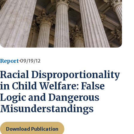
Report
09/19/12
Racial Disproportionality
in Child Welfare: False
Logic and Dangerous
Misunderstandings
Download Publication