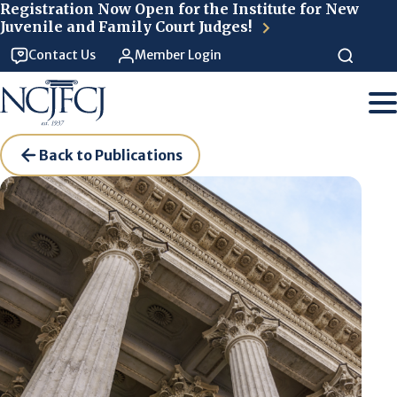
Skip to main content
Registration Now Open for the Institute for New
Juvenile and Family Court Judges!
Contact Us
Member Login
Back to Publications