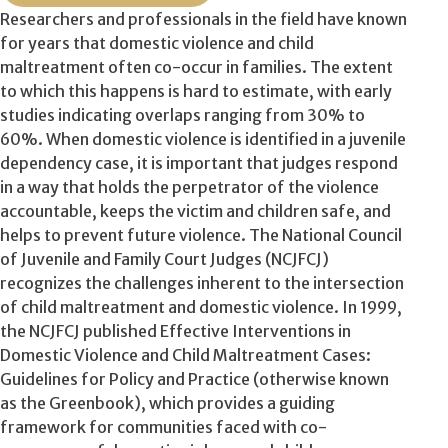
Researchers and professionals in the field have known
for years that domestic violence and child
maltreatment often co-occur in families. The extent
to which this happens is hard to estimate, with early
studies indicating overlaps ranging from 30% to
60%. When domestic violence is identified in a juvenile
dependency case, it is important that judges respond
in a way that holds the perpetrator of the violence
accountable, keeps the victim and children safe, and
helps to prevent future violence. The National Council
of Juvenile and Family Court Judges (NCJFCJ)
recognizes the challenges inherent to the intersection
of child maltreatment and domestic violence. In 1999,
the NCJFCJ published Effective Interventions in
Domestic Violence and Child Maltreatment Cases:
Guidelines for Policy and Practice (otherwise known
as the Greenbook), which provides a guiding
framework for communities faced with co-