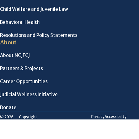
Child Welfare and Juvenile Law
Behavioral Health
Resolutions and Policy Statements
About
About NCJFCJ
Partners & Projects
Career Opportunities
Judicial Wellness Initiative
Donate
Privacy
Accessibility
© 2026 — Copyright