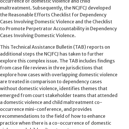
occurrence of domestic violence and child
maltreatment. Subsequently, the NCJFCJ developed
the Reasonable Efforts Checklist for Dependency
Cases Involving Domestic Violence and the Checklist
to Promote Perpetrator Accountability in Dependency
Cases Involving Domestic Violence.
This Technical Assistance Bulletin (TAB) reports on
additional steps the NCJFCJ has taken to further
explore this complex issue. The TAB includes findings
from case file reviews in three jurisdictions that
explore how cases with overlapping domestic violence
are treated in comparison to dependency cases
without domestic violence, identifies themes that
emerged from court stakeholder teams that attended
a domestic violence and child maltreatment co-
occurrence mini-conference, and provides
recommendations to the field of how to enhance
practice when there is a co-occurrence of domestic