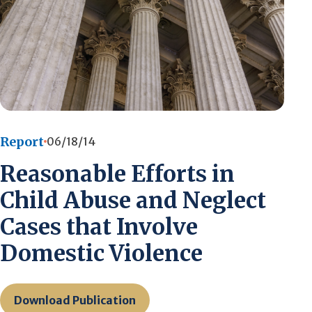
Report
06/18/14
Reasonable Efforts in
Child Abuse and Neglect
Cases that Involve
Domestic Violence
Download Publication