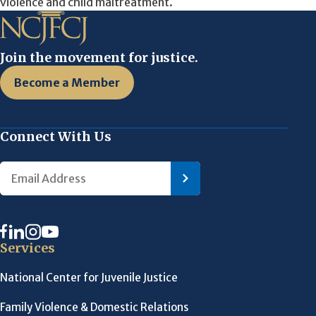
violence and child maltreatment.
Join the movement for justice.
Become a Member
Connect With Us
Services
National Center for Juvenile Justice
Family Violence & Domestic Relations