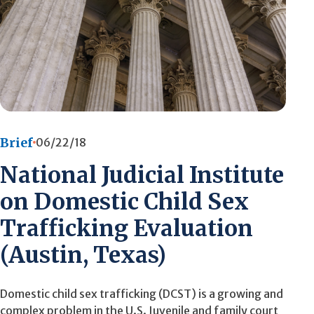
Brief
06/22/18
National Judicial Institute
on Domestic Child Sex
Trafficking Evaluation
(Austin, Texas)
Domestic child sex trafficking (DCST) is a growing and
complex problem in the U.S. Juvenile and family court