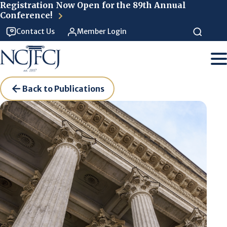
Skip to main content
Registration Now Open for the 89th Annual
Conference!
Contact Us
Member Login
Back to Publications