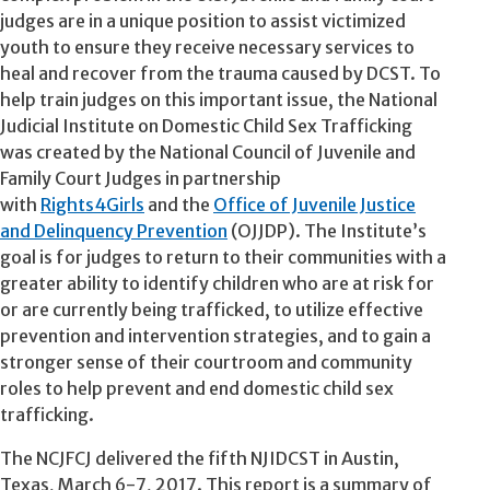
judges are in a unique position to assist victimized
youth to ensure they receive necessary services to
heal and recover from the trauma caused by DCST. To
help train judges on this important issue, the National
Judicial Institute on Domestic Child Sex Trafficking
was created by the National Council of Juvenile and
Family Court Judges in partnership
with
Rights4Girls
and the
Office of Juvenile Justice
and Delinquency Prevention
(OJJDP). The Institute’s
goal is for judges to return to their communities with a
greater ability to identify children who are at risk for
or are currently being trafficked, to utilize effective
prevention and intervention strategies, and to gain a
stronger sense of their courtroom and community
roles to help prevent and end domestic child sex
trafficking.
The NCJFCJ delivered the fifth NJIDCST in Austin,
Texas, March 6-7, 2017. This report is a summary of