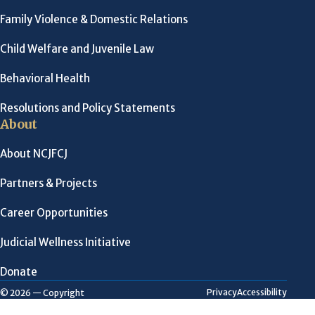
Family Violence & Domestic Relations
Child Welfare and Juvenile Law
Behavioral Health
Resolutions and Policy Statements
About
About NCJFCJ
Partners & Projects
Career Opportunities
Judicial Wellness Initiative
Donate
Privacy
Accessibility
© 2026 — Copyright