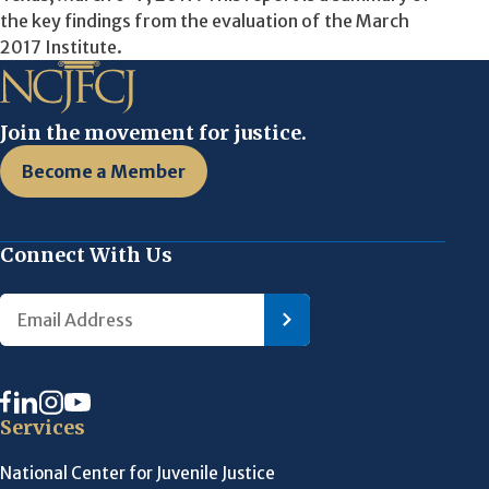
the key findings from the evaluation of the March
2017 Institute.
Join the movement for justice.
Become a Member
Connect With Us
Services
National Center for Juvenile Justice