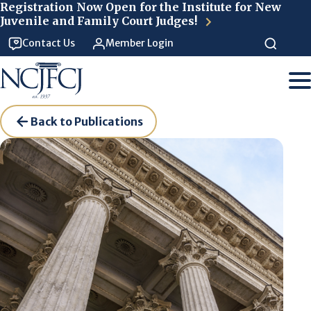
Skip to main content
Registration Now Open for the Institute for New
Juvenile and Family Court Judges!
Contact Us
Member Login
Back to Publications