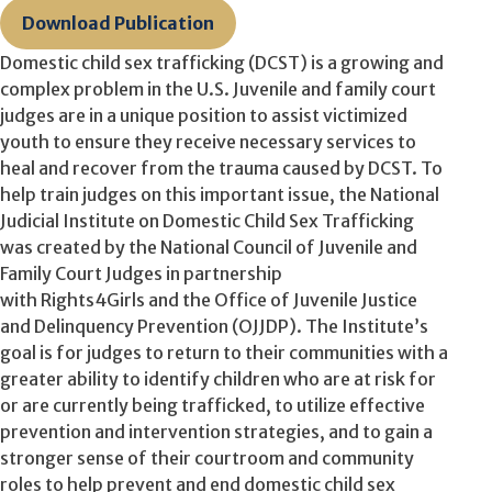
Download Publication
Domestic child sex trafficking (DCST) is a growing and
complex problem in the U.S. Juvenile and family court
judges are in a unique position to assist victimized
youth to ensure they receive necessary services to
heal and recover from the trauma caused by DCST. To
help train judges on this important issue, the National
Judicial Institute on Domestic Child Sex Trafficking
was created by the National Council of Juvenile and
Family Court Judges in partnership
with Rights4Girls and the Office of Juvenile Justice
and Delinquency Prevention (OJJDP). The Institute’s
goal is for judges to return to their communities with a
greater ability to identify children who are at risk for
or are currently being trafficked, to utilize effective
prevention and intervention strategies, and to gain a
stronger sense of their courtroom and community
roles to help prevent and end domestic child sex