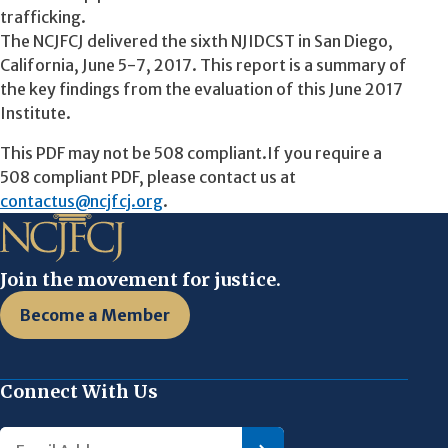
trafficking.
The NCJFCJ delivered the sixth NJIDCST in San Diego,
California, June 5-7, 2017. This report is a summary of
the key findings from the evaluation of this June 2017
Institute.
This PDF may not be 508 compliant.If you require a
508 compliant PDF, please contact us at
contactus@ncjfcj.org
.
Join the movement for justice.
Become a Member
Connect With Us