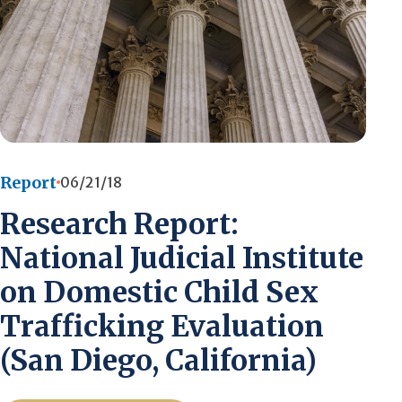
Report
06/21/18
Research Report:
National Judicial Institute
on Domestic Child Sex
Trafficking Evaluation
(San Diego, California)