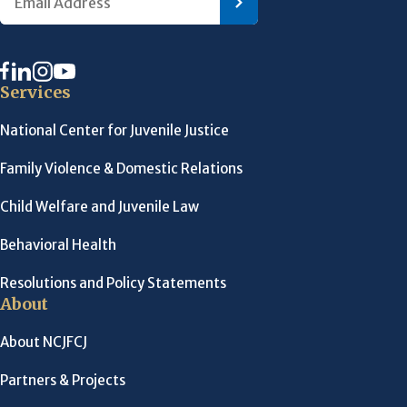
Services
National Center for Juvenile Justice
Family Violence & Domestic Relations
Child Welfare and Juvenile Law
Behavioral Health
Resolutions and Policy Statements
About
About NCJFCJ
Partners & Projects