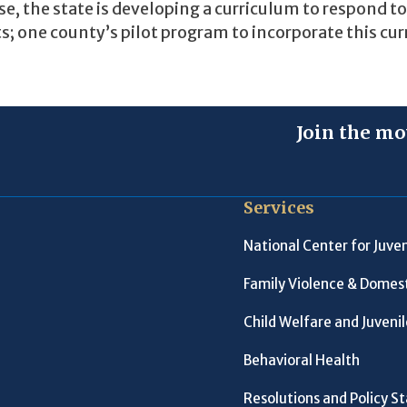
 the state is developing a curriculum to respond t
; one county’s pilot program to incorporate this cu
Join the mo
Services
National Center for Juven
Family Violence & Domest
Child Welfare and Juveni
Behavioral Health
Resolutions and Policy 