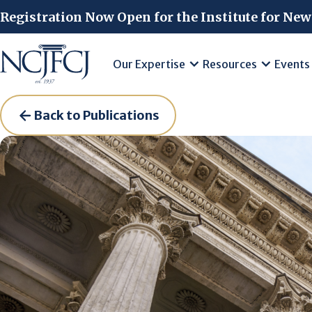
Skip to main content
Registration Now Open for the Institute for New
Our Expertise
Resources
Events
Back to Publications