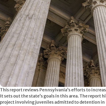
This report reviews Pennsylvania’s efforts to increa
It sets out the state’s goals in this area. The report
project involving juveniles admitted to detention i