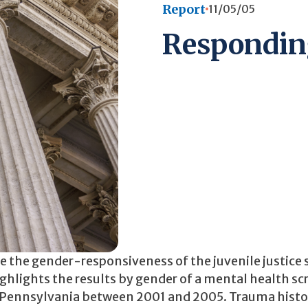
Report
11/05/05
Responding
se the gender-responsiveness of the juvenile justice
 highlights the results by gender of a mental health s
n Pennsylvania between 2001 and 2005. Trauma histor