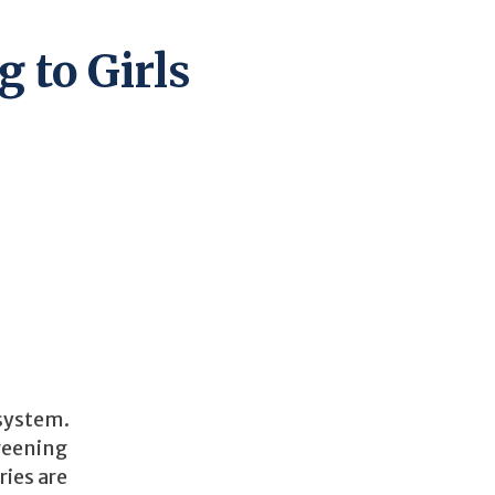
 to Girls
 system.
creening
ies are