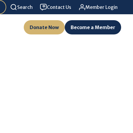
Search
Contact Us
Member Login
Donate Now
Become a Member