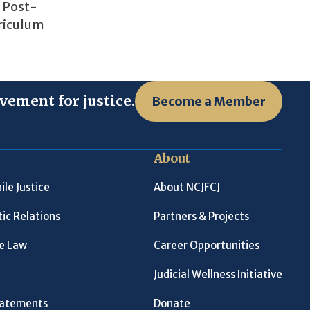
o Post-
rriculum
vement for justice.
Become a Member
About
ile Justice
About NCJFCJ
ic Relations
Partners & Projects
le Law
Career Opportunities
Judicial Wellness Initiative
Statements
Donate