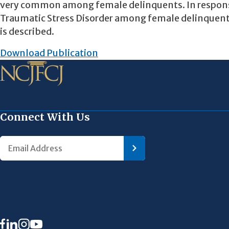
very common among female delinquents. In response,
Traumatic Stress Disorder among female delinquents
is described.
Download Publication
Connect With Us