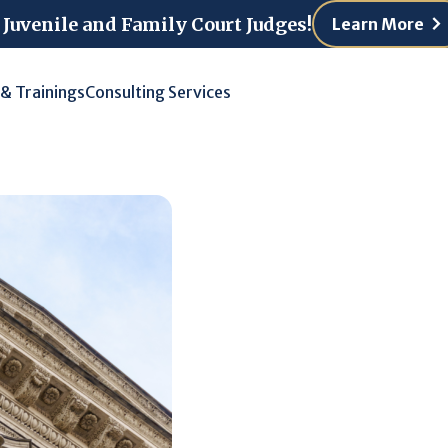
 Juvenile and Family Court Judges!
Learn More
 & Trainings
Consulting Services